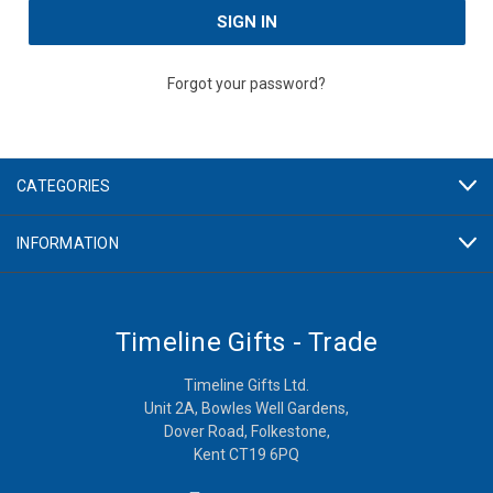
Forgot your password?
CATEGORIES
INFORMATION
Timeline Gifts - Trade
Timeline Gifts Ltd.
Unit 2A, Bowles Well Gardens,
Dover Road, Folkestone,
Kent CT19 6PQ