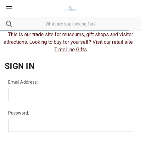
This is our trade site for museums, gift shops and visitor
attractions. Looking to buy for yourself? Visit our retail site -
TimeLine Gifts
SIGN IN
Email Address:
Password: