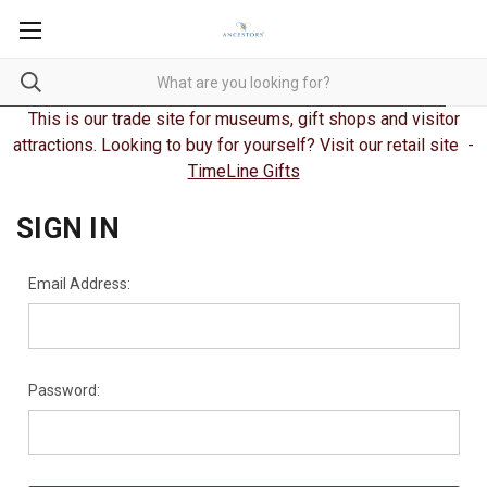
This is our trade site for museums, gift shops and visitor
attractions. Looking to buy for yourself? Visit our retail site -
TimeLine Gifts
SIGN IN
Email Address:
Password: