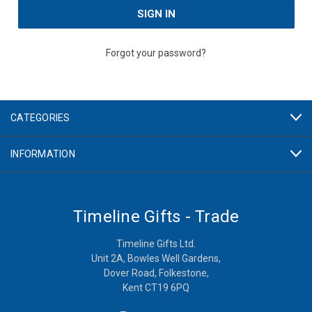
Forgot your password?
CATEGORIES
INFORMATION
Timeline Gifts - Trade
Timeline Gifts Ltd.
Unit 2A, Bowles Well Gardens,
Dover Road, Folkestone,
Kent CT19 6PQ