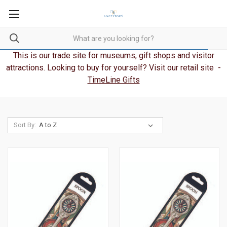
This is our trade site for museums, gift shops and visitor
attractions. Looking to buy for yourself? Visit our retail site -
TimeLine Gifts
Sort By: