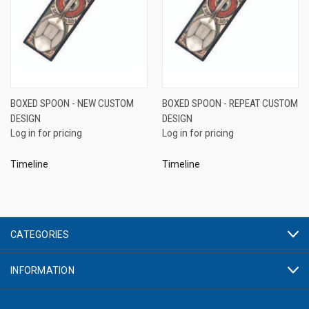
BOXED SPOON - NEW CUSTOM
BOXED SPOON - REPEAT CUSTOM
DESIGN
DESIGN
Log in for pricing
Log in for pricing
Timeline
Timeline
CATEGORIES
INFORMATION