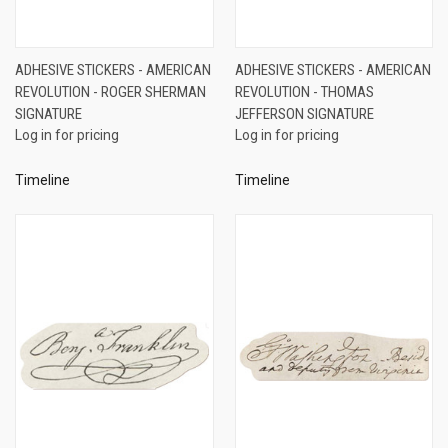
ADHESIVE STICKERS - AMERICAN
ADHESIVE STICKERS - AMERICAN
REVOLUTION - ROGER SHERMAN
REVOLUTION - THOMAS
SIGNATURE
JEFFERSON SIGNATURE
Log in for pricing
Log in for pricing
Timeline
Timeline