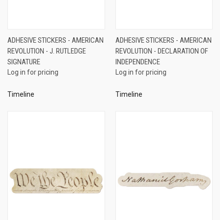
ADHESIVE STICKERS - AMERICAN
ADHESIVE STICKERS - AMERICAN
REVOLUTION - J. RUTLEDGE
REVOLUTION - DECLARATION OF
SIGNATURE
INDEPENDENCE
Log in for pricing
Log in for pricing
Timeline
Timeline