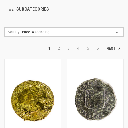
SUBCATEGORIES
Sort By:
NEXT
1
2
3
4
5
6