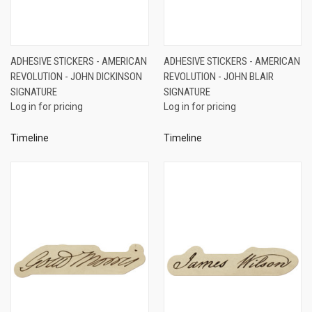
ADHESIVE STICKERS - AMERICAN
ADHESIVE STICKERS - AMERICAN
REVOLUTION - JOHN DICKINSON
REVOLUTION - JOHN BLAIR
SIGNATURE
SIGNATURE
Log in for pricing
Log in for pricing
Timeline
Timeline