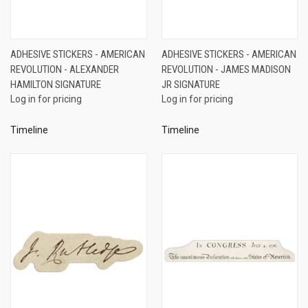
ADHESIVE STICKERS - AMERICAN
ADHESIVE STICKERS - AMERICAN
REVOLUTION - ALEXANDER
REVOLUTION - JAMES MADISON
HAMILTON SIGNATURE
JR SIGNATURE
Log in for pricing
Log in for pricing
Timeline
Timeline