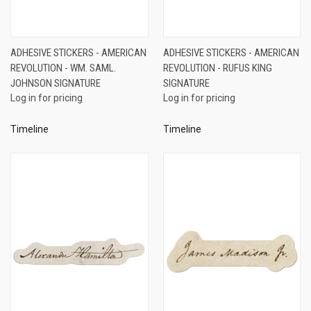
ADHESIVE STICKERS - AMERICAN
ADHESIVE STICKERS - AMERICAN
REVOLUTION - WM. SAML.
REVOLUTION - RUFUS KING
JOHNSON SIGNATURE
SIGNATURE
Log in for pricing
Log in for pricing
Timeline
Timeline