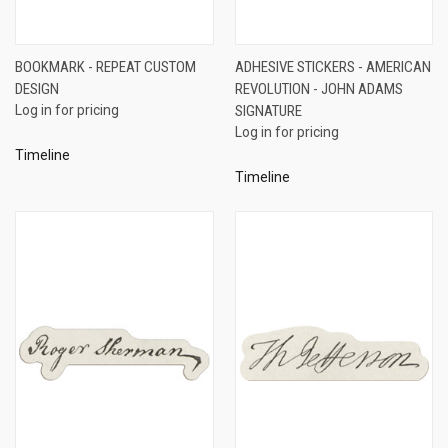
BOOKMARK - REPEAT CUSTOM
ADHESIVE STICKERS - AMERICAN
DESIGN
REVOLUTION - JOHN ADAMS
Log in for pricing
SIGNATURE
Log in for pricing
Timeline
Timeline