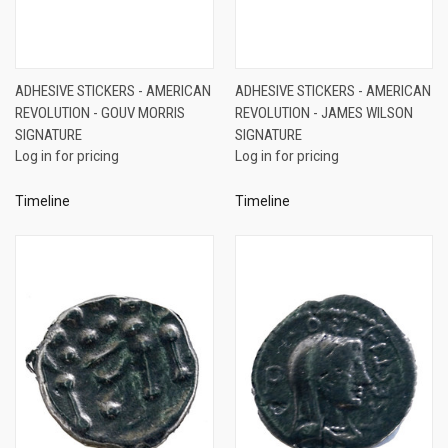
ADHESIVE STICKERS - AMERICAN
ADHESIVE STICKERS - AMERICAN
REVOLUTION - GOUV MORRIS
REVOLUTION - JAMES WILSON
SIGNATURE
SIGNATURE
Log in for pricing
Log in for pricing
Timeline
Timeline