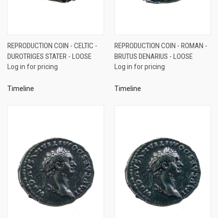
REPRODUCTION COIN - CELTIC -
REPRODUCTION COIN - ROMAN -
DUROTRIGES STATER - LOOSE
BRUTUS DENARIUS - LOOSE
Log in for pricing
Log in for pricing
Timeline
Timeline