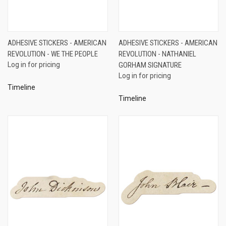
ADHESIVE STICKERS - AMERICAN
ADHESIVE STICKERS - AMERICAN
REVOLUTION - WE THE PEOPLE
REVOLUTION - NATHANIEL
Log in for pricing
GORHAM SIGNATURE
Log in for pricing
Timeline
Timeline