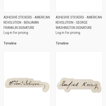
ADHESIVE STICKERS - AMERICAN
ADHESIVE STICKERS - AMERICAN
REVOLUTION - BENJAMIN
REVOLUTION - GEORGE
FRANKLIN SIGNATURE
WASHINGTON SIGNATURE
Log in for pricing
Log in for pricing
Timeline
Timeline