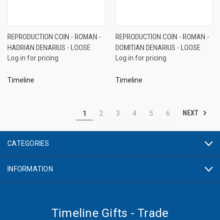
REPRODUCTION COIN - ROMAN -
REPRODUCTION COIN - ROMAN -
HADRIAN DENARIUS - LOOSE
DOMITIAN DENARIUS - LOOSE
Log in for pricing
Log in for pricing
Timeline
Timeline
NEXT
1
2
3
4
5
6
CATEGORIES
INFORMATION
Timeline Gifts - Trade