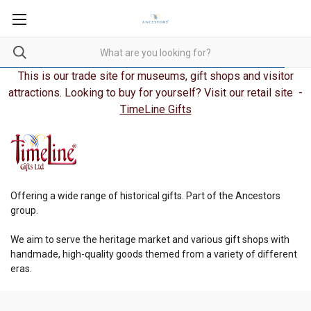
This is our trade site for museums, gift shops and visitor
attractions. Looking to buy for yourself? Visit our retail site -
TimeLine Gifts
Offering a wide range of historical gifts. Part of the Ancestors
group.
We aim to serve the heritage market and various gift shops with
handmade, high-quality goods themed from a variety of different
eras.