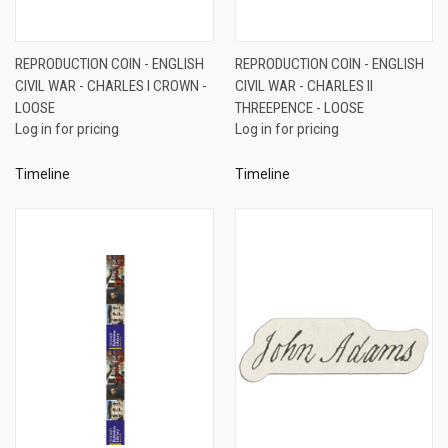
REPRODUCTION COIN - ENGLISH
REPRODUCTION COIN - ENGLISH
CIVIL WAR - CHARLES I CROWN -
CIVIL WAR - CHARLES II
LOOSE
THREEPENCE - LOOSE
Log in for pricing
Log in for pricing
Timeline
Timeline