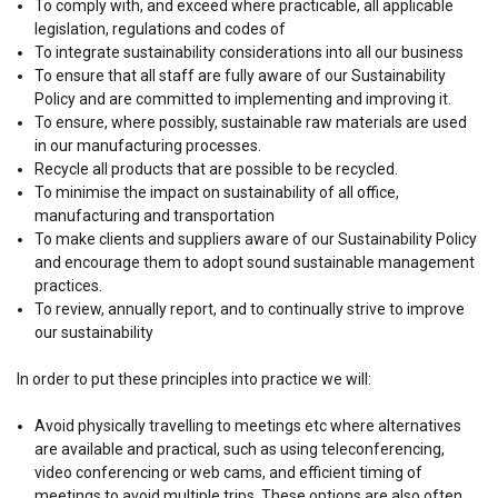
To comply with, and exceed where practicable, all applicable
legislation, regulations and codes of
To integrate sustainability considerations into all our business
To ensure that all staff are fully aware of our Sustainability
Policy and are committed to implementing and improving it.
To ensure, where possibly, sustainable raw materials are used
in our manufacturing processes.
Recycle all products that are possible to be recycled.
To minimise the impact on sustainability of all office,
manufacturing and transportation
To make clients and suppliers aware of our Sustainability Policy
and encourage them to adopt sound sustainable management
practices.
To review, annually report, and to continually strive to improve
our sustainability
In order to put these principles into practice we will:
Avoid physically travelling to meetings etc where alternatives
are available and practical, such as using teleconferencing,
video conferencing or web cams, and efficient timing of
meetings to avoid multiple trips. These options are also often