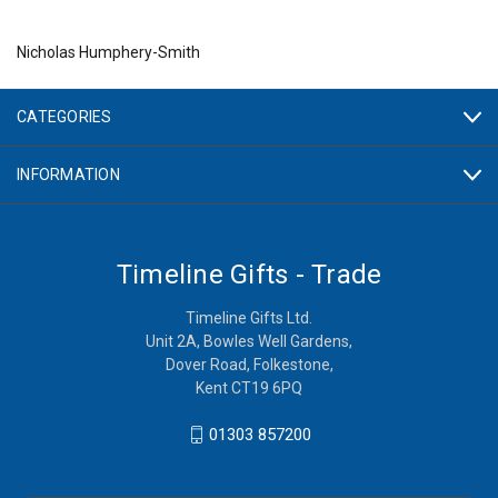
Nicholas Humphery-Smith
CATEGORIES
INFORMATION
Timeline Gifts - Trade
Timeline Gifts Ltd.
Unit 2A, Bowles Well Gardens,
Dover Road, Folkestone,
Kent CT19 6PQ
01303 857200