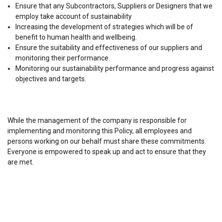
Ensure that any Subcontractors, Suppliers or Designers that we
employ take account of sustainability
Increasing the development of strategies which will be of
benefit to human health and wellbeing.
Ensure the suitability and effectiveness of our suppliers and
monitoring their performance.
Monitoring our sustainability performance and progress against
objectives and targets.
While the management of the company is responsible for
implementing and monitoring this Policy, all employees and
persons working on our behalf must share these commitments.
Everyone is empowered to speak up and act to ensure that they
are met.