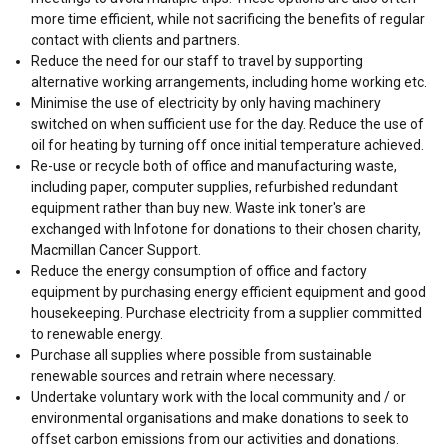
more time efficient, while not sacrificing the benefits of regular
contact with clients and partners.
Reduce the need for our staff to travel by supporting
alternative working arrangements, including home working etc.
Minimise the use of electricity by only having machinery
switched on when sufficient use for the day. Reduce the use of
oil for heating by turning off once initial temperature achieved.
Re-use or recycle both of office and manufacturing waste,
including paper, computer supplies, refurbished redundant
equipment rather than buy new. Waste ink toner's are
exchanged with Infotone for donations to their chosen charity,
Macmillan Cancer Support.
Reduce the energy consumption of office and factory
equipment by purchasing energy efficient equipment and good
housekeeping. Purchase electricity from a supplier committed
to renewable energy.
Purchase all supplies where possible from sustainable
renewable sources and retrain where necessary.
Undertake voluntary work with the local community and / or
environmental organisations and make donations to seek to
offset carbon emissions from our activities and donations.