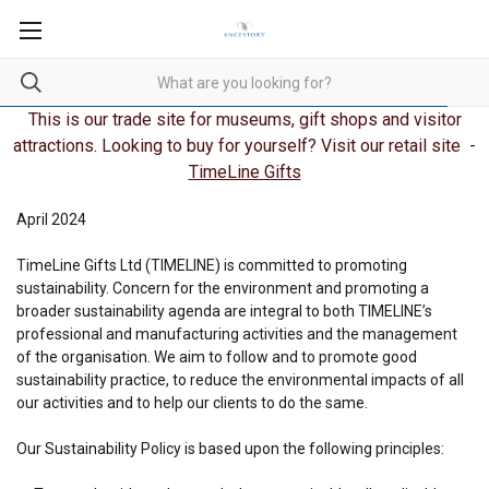
This is our trade site for museums, gift shops and visitor
attractions. Looking to buy for yourself? Visit our retail site -
TimeLine Gifts
April 2024
TimeLine Gifts Ltd (TIMELINE) is committed to promoting
sustainability. Concern for the environment and promoting a
broader sustainability agenda are integral to both TIMELINE’s
professional and manufacturing activities and the management
of the organisation. We aim to follow and to promote good
sustainability practice, to reduce the environmental impacts of all
our activities and to help our clients to do the same.
Our Sustainability Policy is based upon the following principles: