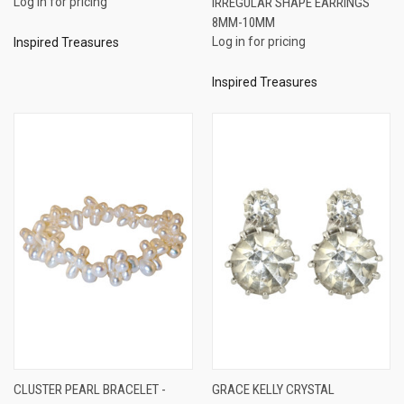
Log in for pricing
IRREGULAR SHAPE EARRINGS
8MM-10MM
Log in for pricing
Inspired Treasures
Inspired Treasures
CLUSTER PEARL BRACELET -
GRACE KELLY CRYSTAL