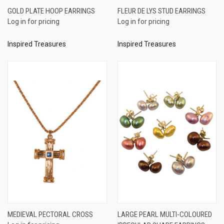
GOLD PLATE HOOP EARRINGS
FLEUR DE LYS STUD EARRINGS
Log in for pricing
Log in for pricing
Inspired Treasures
Inspired Treasures
MEDIEVAL PECTORAL CROSS
LARGE PEARL MULTI-COLOURED