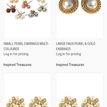
SMALL PEARL EARRINGS MULTI-
LARGE FAUX PEARL & GOLD
COLOURED
EARRINGS
Log in for pricing
Log in for pricing
Inspired Treasures
Inspired Treasures