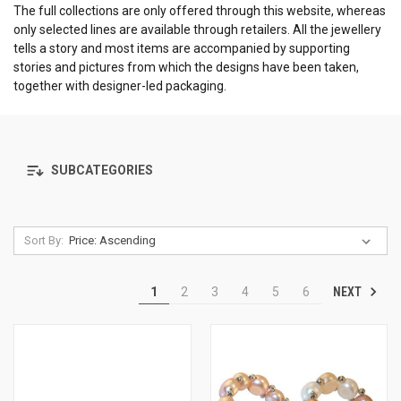
The full collections are only offered through this website, whereas
only selected lines are available through retailers. All the jewellery
tells a story and most items are accompanied by supporting
stories and pictures from which the designs have been taken,
together with designer-led packaging.
SUBCATEGORIES
Sort By:
NEXT
1
2
3
4
5
6