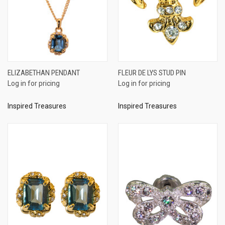
ELIZABETHAN PENDANT
FLEUR DE LYS STUD PIN
Log in for pricing
Log in for pricing
Inspired Treasures
Inspired Treasures