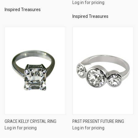
Log in for pricing
Inspired Treasures
Inspired Treasures
GRACE KELLY CRYSTAL RING
PAST PRESENT FUTURE RING
Log in for pricing
Log in for pricing