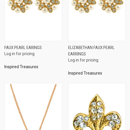
FAUX PEARL EARINGS
ELIZABETHAN FAUX PEARL
Log in for pricing
EARRINGS
Log in for pricing
Inspired Treasures
Inspired Treasures