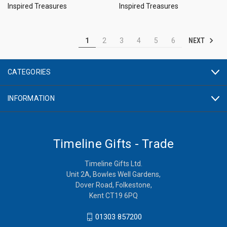
Inspired Treasures
Inspired Treasures
NEXT
1
2
3
4
5
6
CATEGORIES
INFORMATION
Timeline Gifts - Trade
Timeline Gifts Ltd.
Unit 2A, Bowles Well Gardens,
Dover Road, Folkestone,
Kent CT19 6PQ
01303 857200