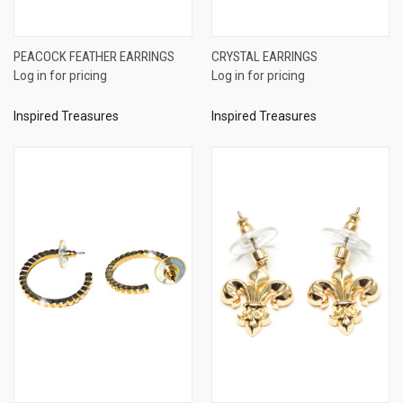
PEACOCK FEATHER EARRINGS
CRYSTAL EARRINGS
Log in for pricing
Log in for pricing
Inspired Treasures
Inspired Treasures