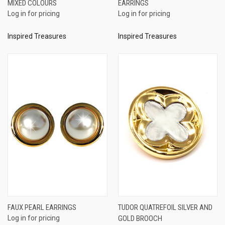
MIXED COLOURS
EARRINGS
Log in for pricing
Log in for pricing
Inspired Treasures
Inspired Treasures
FAUX PEARL EARRINGS
TUDOR QUATREFOIL SILVER AND
Log in for pricing
GOLD BROOCH