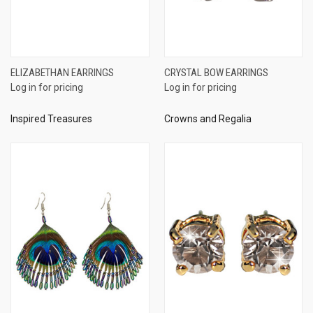
ELIZABETHAN EARRINGS
CRYSTAL BOW EARRINGS
Log in for pricing
Log in for pricing
Inspired Treasures
Crowns and Regalia