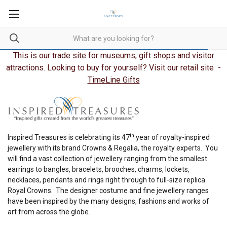
This is our trade site for museums, gift shops and visitor
attractions. Looking to buy for yourself? Visit our retail site -
TimeLine Gifts
th
Inspired Treasures is celebrating its 47
year of royalty-inspired
jewellery with its brand Crowns & Regalia, the royalty experts. You
will find a vast collection of jewellery ranging from the smallest
earrings to bangles, bracelets, brooches, charms, lockets,
necklaces, pendants and rings right through to full-size replica
Royal Crowns. The designer costume and fine jewellery ranges
have been inspired by the many designs, fashions and works of
art from across the globe.