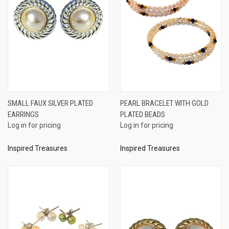
SMALL FAUX SILVER PLATED
PEARL BRACELET WITH GOLD
EARRINGS
PLATED BEADS
Log in for pricing
Log in for pricing
Inspired Treasures
Inspired Treasures