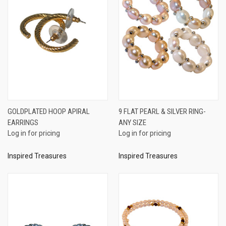
GOLDPLATED HOOP APIRAL
9 FLAT PEARL & SILVER RING-
EARRINGS
ANY SIZE
Log in for pricing
Log in for pricing
Inspired Treasures
Inspired Treasures