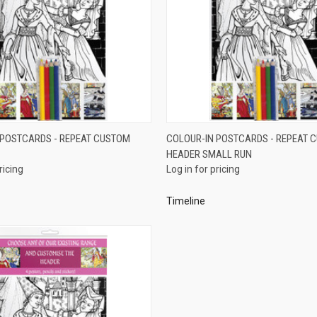
QUICK VIEW
QUICK VIEW
 POSTCARDS - REPEAT CUSTOM
COLOUR-IN POSTCARDS - REPEAT 
HEADER SMALL RUN
e
Compare
ricing
Log in for pricing
Timeline