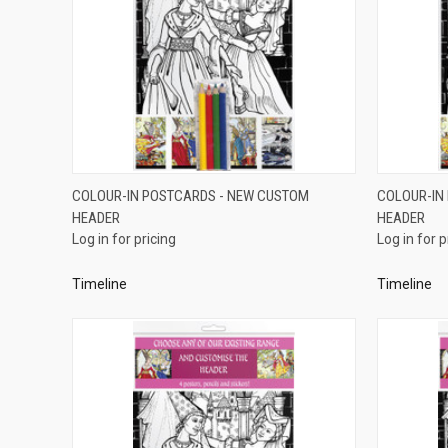
QUICK VIEW
COLOUR-IN POSTCARDS - NEW CUSTOM
COLOUR-IN
HEADER
HEADER
Compare
Compar
Log in for pricing
Log in for p
Timeline
Timeline