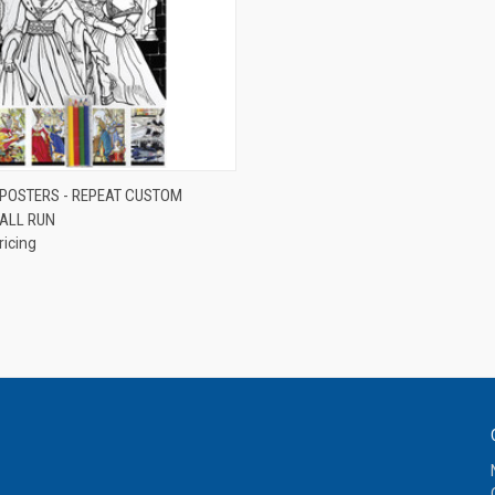
QUICK VIEW
 POSTERS - REPEAT CUSTOM
ALL RUN
e
ricing