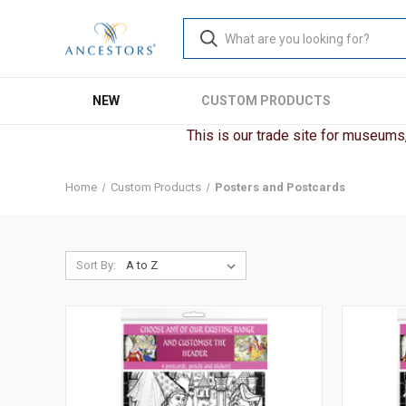
NEW
CUSTOM PRODUCTS
This is our trade site for museums, 
Home
Custom Products
Posters and Postcards
Sort By: