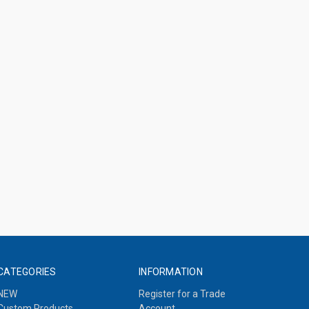
CATEGORIES
INFORMATION
NEW
Register for a Trade
Custom Products
Account