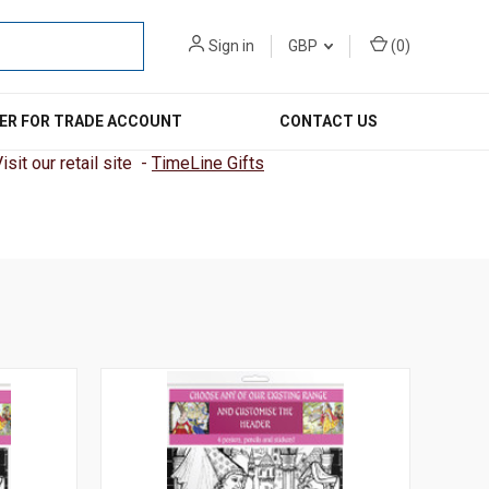
Sign in
GBP
(
0
)
ER FOR TRADE ACCOUNT
CONTACT US
sit our retail site -
TimeLine Gifts