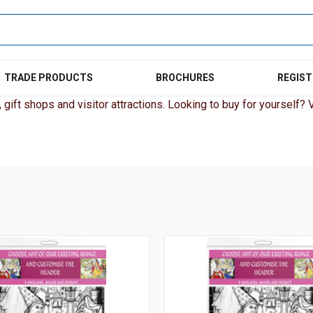
TRADE PRODUCTS
BROCHURES
REGIST
gift shops and visitor attractions. Looking to buy for yourself? Vi