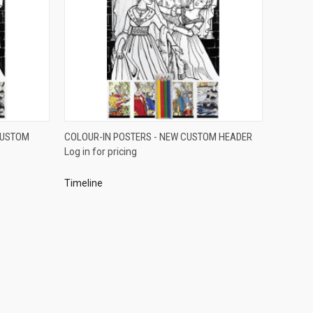
QUICK VIEW
CUSTOM
COLOUR-IN POSTERS - NEW CUSTOM HEADER
Log in for pricing
Compare
Timeline