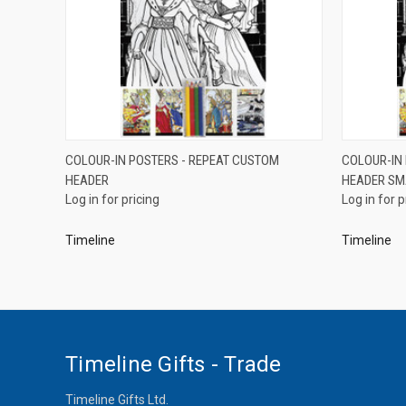
QUICK VIEW
COLOUR-IN POSTERS - REPEAT CUSTOM
COLOUR-IN
HEADER
HEADER SM
Compare
Compar
Log in for pricing
Log in for p
Timeline
Timeline
Timeline Gifts - Trade
Timeline Gifts Ltd.