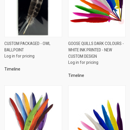
CUSTOM PACKAGED - OWL
GOOSE QUILLS DARK COLOURS -
BALLPOINT
WHITE INK PRINTED - NEW
Log in for pricing
CUSTOM DESIGN
Log in for pricing
Timeline
Timeline