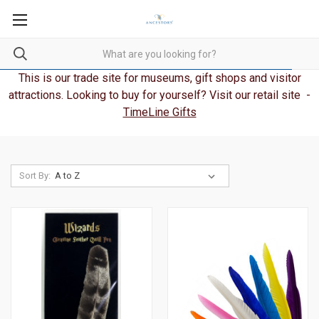
This is our trade site for museums, gift shops and visitor
attractions. Looking to buy for yourself? Visit our retail site -
TimeLine Gifts
Sort By: