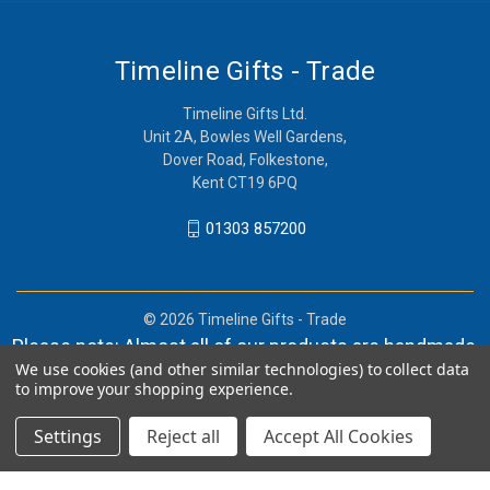
Timeline Gifts - Trade
Timeline Gifts Ltd.
Unit 2A, Bowles Well Gardens,
Dover Road, Folkestone,
Kent CT19 6PQ
01303 857200
© 2026 Timeline Gifts - Trade
Please note: Almost all of our products are handmade,
We use cookies (and other similar technologies) to collect data
and orders can take in lieu of 2-4 weeks before
to improve your shopping experience.
shipment.
Settings
Reject all
Accept All Cookies