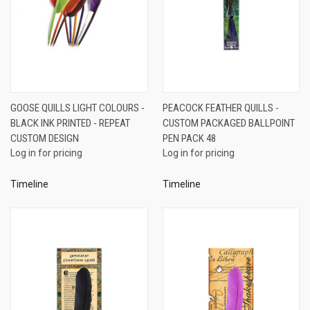
GOOSE QUILLS LIGHT COLOURS -
PEACOCK FEATHER QUILLS -
BLACK INK PRINTED - REPEAT
CUSTOM PACKAGED BALLPOINT
CUSTOM DESIGN
PEN PACK 48
Log in for pricing
Log in for pricing
Timeline
Timeline