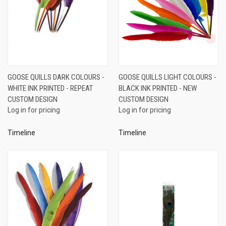
GOOSE QUILLS DARK COLOURS -
GOOSE QUILLS LIGHT COLOURS -
WHITE INK PRINTED - REPEAT
BLACK INK PRINTED - NEW
CUSTOM DESIGN
CUSTOM DESIGN
Log in for pricing
Log in for pricing
Timeline
Timeline