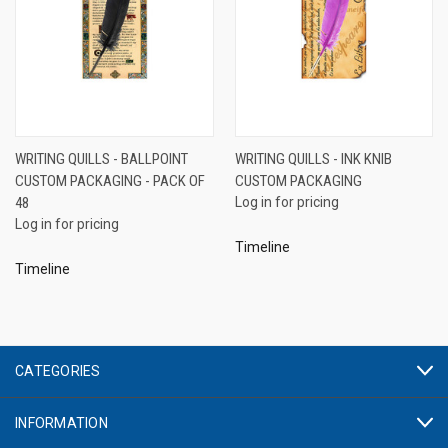
WRITING QUILLS - BALLPOINT
WRITING QUILLS - INK KNIB
CUSTOM PACKAGING - PACK OF
CUSTOM PACKAGING
48
Log in for pricing
Log in for pricing
Timeline
Timeline
CATEGORIES
INFORMATION