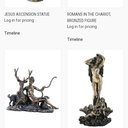
JESUS ASCENSION STATUE
ROMANS IN THE CHARIOT,
Log in for pricing
BRONZED FIGURE
Log in for pricing
Timeline
Timeline