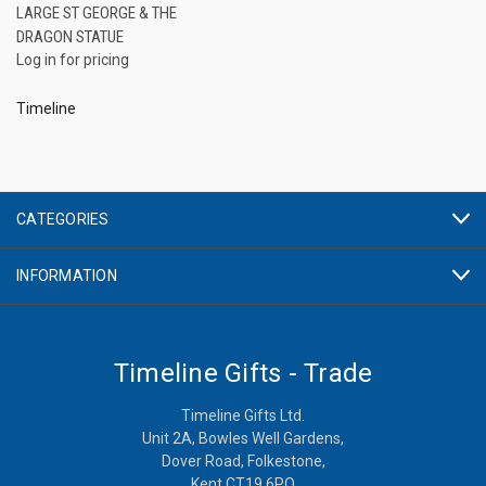
LARGE ST GEORGE & THE
DRAGON STATUE
Log in for pricing
Timeline
CATEGORIES
INFORMATION
Timeline Gifts - Trade
Timeline Gifts Ltd.
Unit 2A, Bowles Well Gardens,
Dover Road, Folkestone,
Kent CT19 6PQ