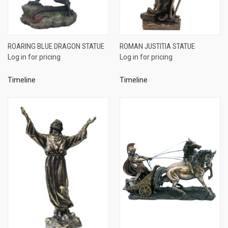
ROARING BLUE DRAGON STATUE
ROMAN JUSTITIA STATUE
Log in for pricing
Log in for pricing
Timeline
Timeline