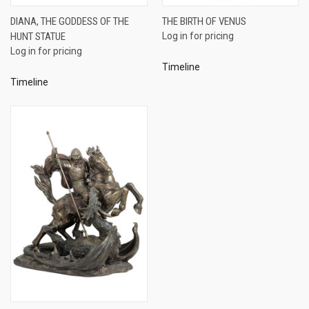
DIANA, THE GODDESS OF THE
THE BIRTH OF VENUS
HUNT STATUE
Log in for pricing
Log in for pricing
Timeline
Timeline