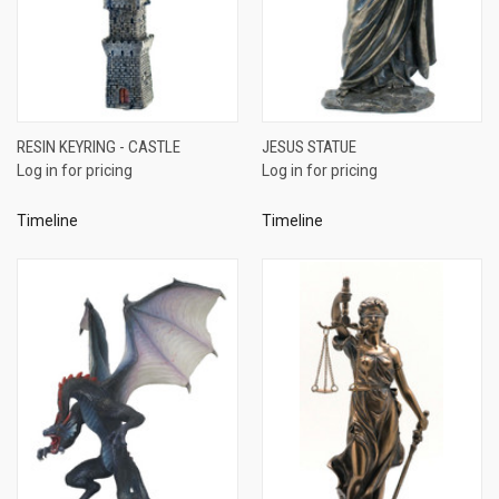
RESIN KEYRING - CASTLE
JESUS STATUE
Log in for pricing
Log in for pricing
Timeline
Timeline