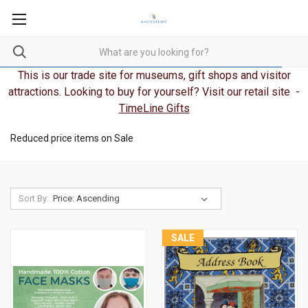
This is our trade site for museums, gift shops and visitor
attractions. Looking to buy for yourself? Visit our retail site -
TimeLine Gifts
Reduced price items on Sale
Sort By:
SALE