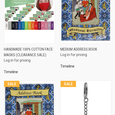
HANDMADE 100% COTTON FACE
MEDIUM ADDRESS BOOK
MASKS (CLEARANCE SALE)
Log in for pricing
Log in for pricing
Timeline
Timeline
SALE
SALE