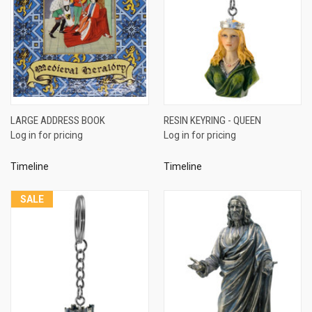
LARGE ADDRESS BOOK
RESIN KEYRING - QUEEN
Log in for pricing
Log in for pricing
Timeline
Timeline
SALE