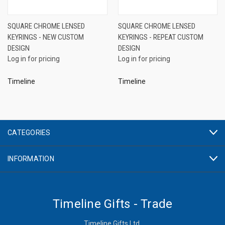
SQUARE CHROME LENSED
SQUARE CHROME LENSED
KEYRINGS - NEW CUSTOM
KEYRINGS - REPEAT CUSTOM
DESIGN
DESIGN
Log in for pricing
Log in for pricing
Timeline
Timeline
CATEGORIES
INFORMATION
Timeline Gifts - Trade
Timeline Gifts Ltd.