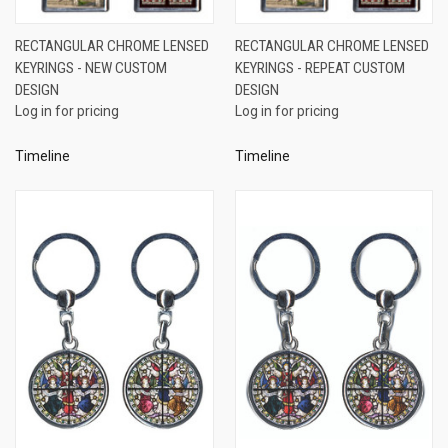
RECTANGULAR CHROME LENSED
RECTANGULAR CHROME LENSED
KEYRINGS - NEW CUSTOM
KEYRINGS - REPEAT CUSTOM
DESIGN
DESIGN
Log in for pricing
Log in for pricing
Timeline
Timeline