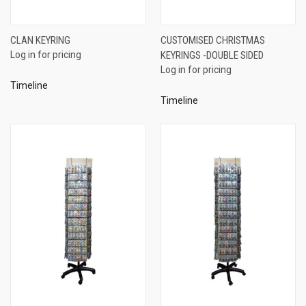
CLAN KEYRING
CUSTOMISED CHRISTMAS
Log in for pricing
KEYRINGS -DOUBLE SIDED
Log in for pricing
Timeline
Timeline