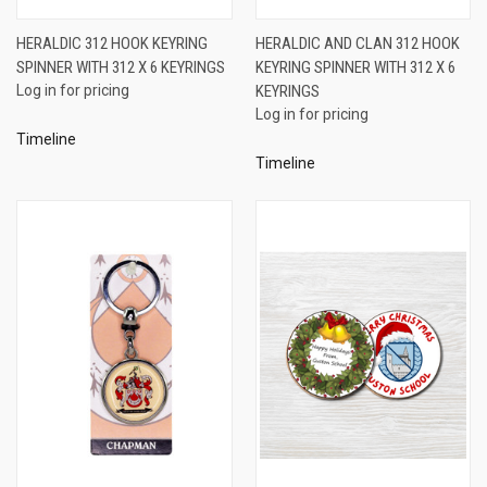
HERALDIC 312 HOOK KEYRING
HERALDIC AND CLAN 312 HOOK
SPINNER WITH 312 X 6 KEYRINGS
KEYRING SPINNER WITH 312 X 6
Log in for pricing
KEYRINGS
Log in for pricing
Timeline
Timeline