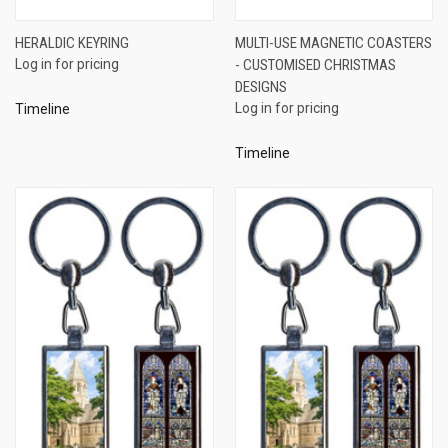
HERALDIC KEYRING
MULTI-USE MAGNETIC COASTERS
Log in for pricing
- CUSTOMISED CHRISTMAS
DESIGNS
Log in for pricing
Timeline
Timeline