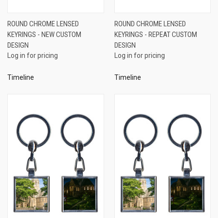
ROUND CHROME LENSED
ROUND CHROME LENSED
KEYRINGS - NEW CUSTOM
KEYRINGS - REPEAT CUSTOM
DESIGN
DESIGN
Log in for pricing
Log in for pricing
Timeline
Timeline