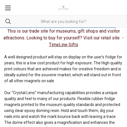
This is our trade site for museums, gift shops and visitor
attractions. Looking to buy for yourself? Visit our retail site -
TimeLine Gifts
A well designed product will stay on display on the user’s fridge for
years, this is a low cost product for high exposure. The High quality
print colours that are achieved makes for creative freedom and is
ideally suited for the souvenir market, which will stand out in front
of all other magnets on sale.
Our “Crystal Lens” manufacturing capabilities provides a unique
quality and feel to many of our products. Flexible rubber fridge
magnets printed to the museum quality standards and protected
using clear epoxy doming resin. Hold and touch them, dig your
nails into and watch the mark bounce back with leaving a trace.
The dome effect also gives a magnification and enhances the