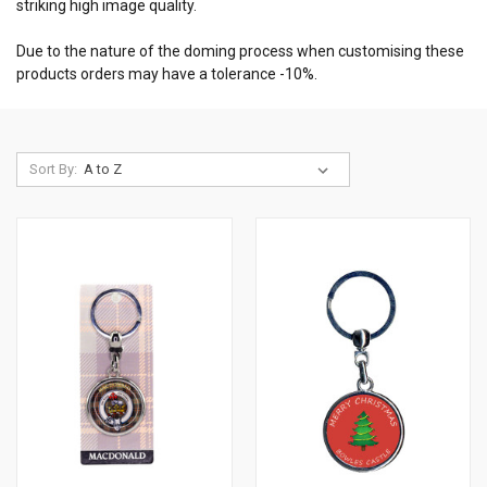
striking high image quality.
Due to the nature of the doming process when customising these
products orders may have a tolerance -10%.
Sort By: