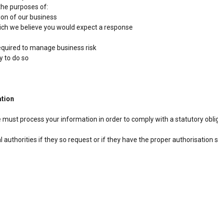
the purposes of:
ion of our business
ich we believe you would expect a response
required to manage business risk
y to do so
ation
 must process your information in order to comply with a statutory obli
authorities if they so request or if they have the proper authorisation 