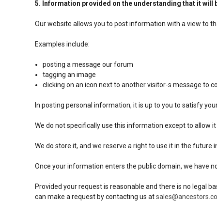
5. Information provided on the understanding that it will 
Our website allows you to post information with a view to t
Examples include:
posting a message our forum
tagging an image
clicking on an icon next to another visitor-s message to
In posting personal information, it is up to you to satisfy yo
We do not specifically use this information except to allow it
We do store it, and we reserve a right to use it in the future
Once your information enters the public domain, we have no co
Provided your request is reasonable and there is no legal ba
can make a request by contacting us at
sales@ancestors.co