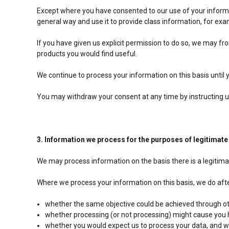
Except where you have consented to our use of your informat
general way and use it to provide class information, for ex
If you have given us explicit permission to do so, we may 
products you would find useful.
We continue to process your information on this basis until
You may withdraw your consent at any time by instructing 
3. Information we process for the purposes of legitimate
We may process information on the basis there is a legitimate
Where we process your information on this basis, we do afte
whether the same objective could be achieved through 
whether processing (or not processing) might cause you
whether you would expect us to process your data, and wh