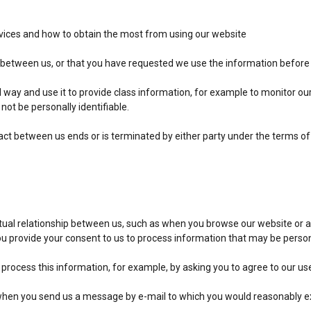
rvices and how to obtain the most from using our website
t between us, or that you have requested we use the information before w
l way and use it to provide class information, for example to monitor ou
l not be personally identifiable.
ract between us ends or is terminated by either party under the terms of
tual relationship between us, such as when you browse our website or a
you provide your consent to us to process information that may be perso
 process this information, for example, by asking you to agree to our us
when you send us a message by e-mail to which you would reasonably exp