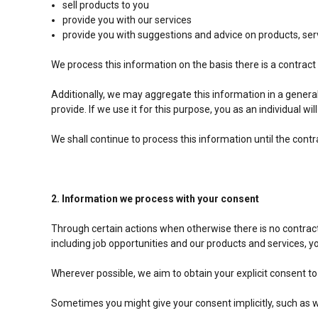
sell products to you
provide you with our services
provide you with suggestions and advice on products, se
We process this information on the basis there is a contrac
Additionally, we may aggregate this information in a genera
provide. If we use it for this purpose, you as an individual wil
We shall continue to process this information until the cont
2. Information we process with your consent
Through certain actions when otherwise there is no contrac
including job opportunities and our products and services, 
Wherever possible, we aim to obtain your explicit consent to
Sometimes you might give your consent implicitly, such as 