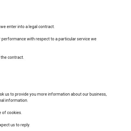
e enter into a legal contract.
r performance with respect to a particular service we
 the contract.
sk us to provide you more information about our business,
nal information.
e of cookies.
ect us to reply.