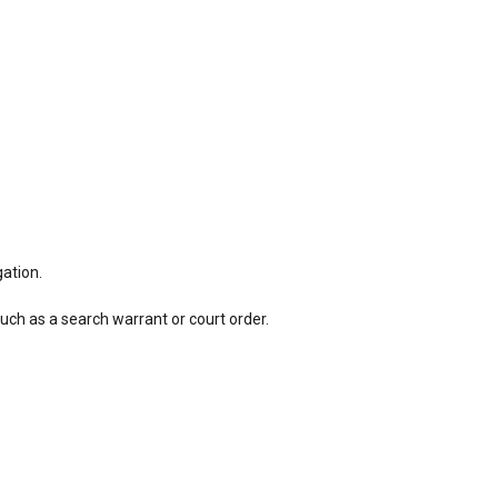
gation.
such as a search warrant or court order.