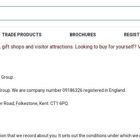
TRADE PRODUCTS
BROCHURES
REGIST
gift shops and visitor attractions. Looking to buy for yourself? Vi
s Group.
ors Group. We are company number
09186326
registered in England.
ver Road, Folkestone, Kent. CT1 6PQ.
mation that we record about you. It sets out the conditions under which w