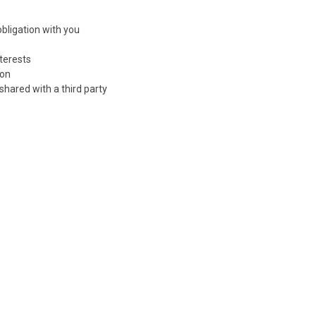
bligation with you
nterests
ion
 shared with a third party