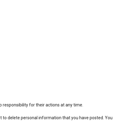
.
responsibility for their actions at any time.
est to delete personal information that you have posted. You