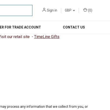
Sign in
GBP
(
0
)
ER FOR TRADE ACCOUNT
CONTACT US
sit our retail site -
TimeLine Gifts
e may process any information that we collect from you, or