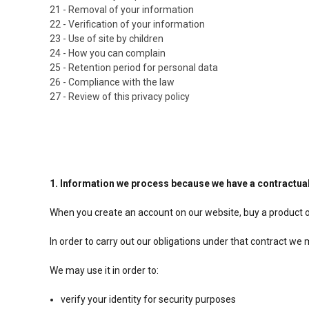
21 - Removal of your information
22 - Verification of your information
23 - Use of site by children
24 - How you can complain
25 - Retention period for personal data
26 - Compliance with the law
27 - Review of this privacy policy
1. Information we process because we have a contractual
When you create an account on our website, buy a product o
In order to carry out our obligations under that contract w
We may use it in order to:
verify your identity for security purposes