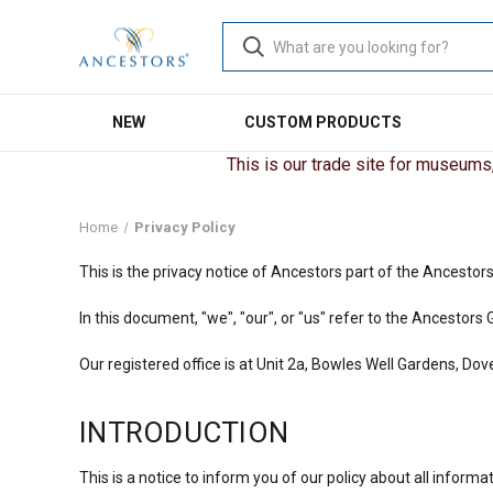
NEW
CUSTOM PRODUCTS
This is our trade site for museums, 
Home
Privacy Policy
This is the privacy notice of Ancestors part of the Ancestor
In this document, "we", "our", or "us" refer to the Ancest
Our registered office is at Unit 2a, Bowles Well Gardens, Do
INTRODUCTION
This is a notice to inform you of our policy about all infor