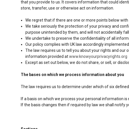
that you provide to us. It covers information that could iden
store, transfer, use or otherwise act on information.
We regret that if there are one or more points below with
We take seriously the protection of your privacy and confid
purpose unintended by them, and will not accidentally fall 
We undertake to preserve the confidentiality of all inform
Our policy complies with UK law accordingly implemented,
The law requires us to tell you about your rights and our 
information provided at
www.knowyourprivacyrights.org
Except as set out below, we do not share, or sell, or discl
The bases on which we process information about you
The law requires us to determine under which of six defined
If a basis on which we process your personal information is
If the basis changes then if required by law we shall notif
Sections