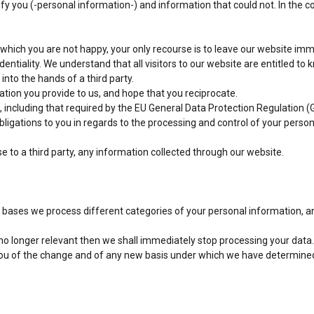
tify you (-personal information-) and information that could not. In the c
 which you are not happy, your only recourse is to leave our website imm
entiality. We understand that all visitors to our website are entitled to 
into the hands of a third party.
ation you provide to us, and hope that you reciprocate.
 including that required by the EU General Data Protection Regulation (
obligations to you in regards to the processing and control of your perso
ose to a third party, any information collected through our website.
 bases we process different categories of your personal information, and
 no longer relevant then we shall immediately stop processing your data.
y you of the change and of any new basis under which we have determine