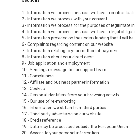
1 - Information we process because we have a contractual o
2 - Information we process with your consent
3 - Information we process for the purposes of legitimate i
4 - Information we process because we have a legal obligat
5 - Information provided on the understanding that it will be
6 - Complaints regarding content on our website
7 - Information relating to your method of payment
8 - Information about your direct debit
9 - Job application and employment
10 - Sending a message to our support team
11 - Complaining
12 - Affiliate and business partner information
13 - Cookies
14 - Personal identifiers from your browsing activity
15 - Our use of re-marketing
16 - Information we obtain from third parties
17 - Third party advertising on our website
18 - Credit reference
19 - Data may be processed outside the European Union
20 - Access to your personal information