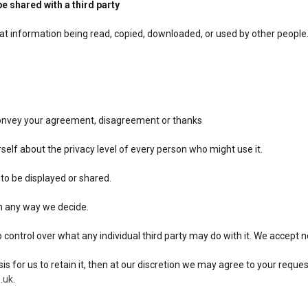
be shared with a third party
hat information being read, copied, downloaded, or used by other people
 convey your agreement, disagreement or thanks
urself about the privacy level of every person who might use it.
 to be displayed or shared.
 in any way we decide.
ntrol over what any individual third party may do with it. We accept no 
sis for us to retain it, then at our discretion we may agree to your requ
.uk
.