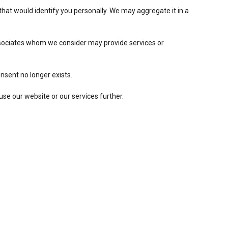
hat would identify you personally. We may aggregate it in a
associates whom we consider may provide services or
nsent no longer exists.
use our website or our services further.