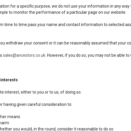
ion for a specific purpose, we do not use your information in any way t
ample to monitor the performance of a particular page on our website.
from time to time pass your name and contact information to selected 
 you withdraw your consent or it can be reasonably assumed that your co
us
sales@ancestors.co.uk
. However, if you do so, you may not be able to 
 interests
 interest, either to you or to us, of doing so.
r having given careful consideration to:
other means
 harm
ether you would, in the round, consider it reasonable to do so