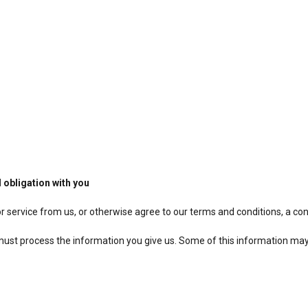
 obligation with you
r service from us, or otherwise agree to our terms and conditions, a co
e must process the information you give us. Some of this information ma