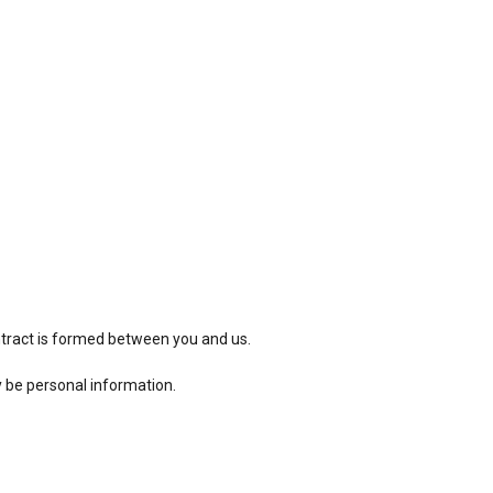
ntract is formed between you and us.
y be personal information.