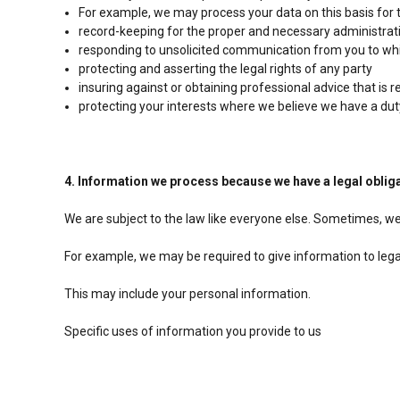
For example, we may process your data on this basis for 
record-keeping for the proper and necessary administrat
responding to unsolicited communication from you to wh
protecting and asserting the legal rights of any party
insuring against or obtaining professional advice that is 
protecting your interests where we believe we have a dut
4. Information we process because we have a legal oblig
We are subject to the law like everyone else. Sometimes, we
For example, we may be required to give information to legal 
This may include your personal information.
Specific uses of information you provide to us