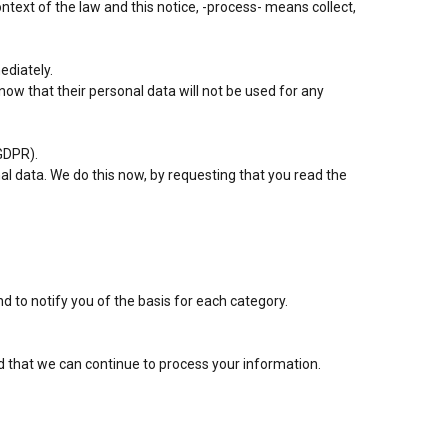
ontext of the law and this notice, -process- means collect,
ediately.
know that their personal data will not be used for any
GDPR).
nal data. We do this now, by requesting that you read the
 to notify you of the basis for each category.
d that we can continue to process your information.