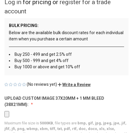
Log in
for pricing or
register for a trade
account
BULK PRICING:
Below are the available bulk discount rates for each individual
item when you purchase a certain amount
Buy 250 - 499 and get 2.5% off
Buy 500 - 999 and get 4% off
Buy 1000 or above and get 10% off
(No reviews yet)
Write a Review
UPLOAD CUSTOM IMAGE 37X20MM + 1 MM BLEED
(38X21MM):
Maximum file size is
5000KB
, file types are
bmp, gif, jpg, jpeg, jpe, jif,
jfif, jfi, png, wbmp, xbm, tiff, txt, pdf, rtf, doc, docx, xls, xlsx,