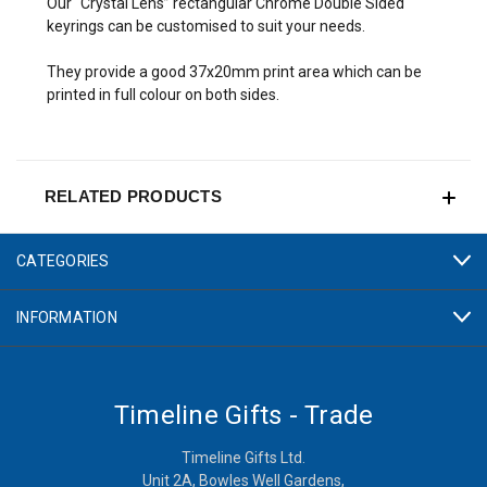
Our “Crystal Lens” rectangular Chrome Double Sided
keyrings can be customised to suit your needs.
They provide a good 37x20mm print area which can be
printed in full colour on both sides.
RELATED PRODUCTS
CATEGORIES
INFORMATION
Timeline Gifts - Trade
Timeline Gifts Ltd.
Unit 2A, Bowles Well Gardens,