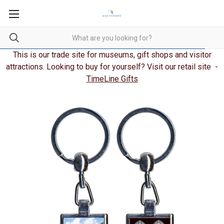
This is our trade site for museums, gift shops and visitor
attractions. Looking to buy for yourself? Visit our retail site -
TimeLine Gifts