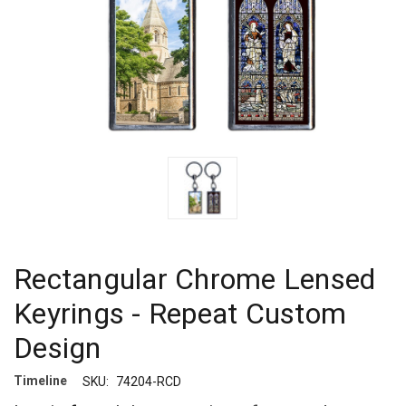
Rectangular Chrome Lensed
Keyrings - Repeat Custom
Design
Timeline
SKU:
74204-RCD