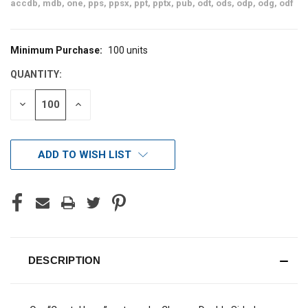
accdb, mdb, one, pps, ppsx, ppt, pptx, pub, odt, ods, odp, odg, odf
Minimum Purchase:
100 units
CURRENT
STOCK:
QUANTITY:
DECREASE
INCREASE
QUANTITY
QUANTITY
OF
OF
UNDEFINED
UNDEFINED
ADD TO WISH LIST
DESCRIPTION