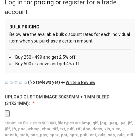
Log in
for pricing or
register for a trade
account
BULK PRICING:
Below are the available bulk discount rates for each individual
item when you purchase a certain amount
Buy 250 - 499 and get 2.5% off
Buy 500 or above and get 4% off
(No reviews yet)
Write a Review
UPLOAD CUSTOM IMAGE 30X30MM + 1 MM BLEED
(31X31MM):
Maximum file size is
5000KB
, file types are
bmp, gif, jpg, jpeg, jpe, jif,
jfif, jfi, png, wbmp, xbm, tiff, txt, pdf, rtf, doc, docx, xls, xlsx,
accdb, mdb, one, pps, ppsx, ppt, pptx, pub, odt, ods, odp, odg, odf