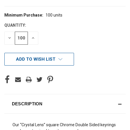
Minimum Purchase:
100 units
CURRENT
STOCK:
QUANTITY:
DECREASE
INCREASE
QUANTITY
QUANTITY
OF
OF
UNDEFINED
UNDEFINED
ADD TO WISH LIST
DESCRIPTION
Our “Crystal Lens” square Chrome Double Sided keyrings