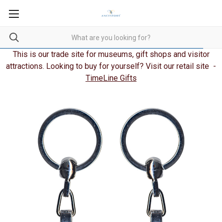
This is our trade site for museums, gift shops and visitor
attractions. Looking to buy for yourself? Visit our retail site -
TimeLine Gifts