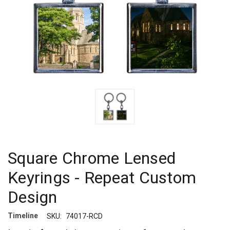
Square Chrome Lensed
Keyrings - Repeat Custom
Design
Timeline
SKU:
74017-RCD