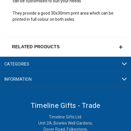
can be customised to suit your needs.
They provide a good 30x30mm print area which can be
printed in full colour on both sides.
RELATED PRODUCTS
CATEGORIES
INFORMATION
Timeline Gifts - Trade
Timeline Gifts Ltd.
Unit 2A, Bowles Well Gardens,
Dover Road, Folkestone,