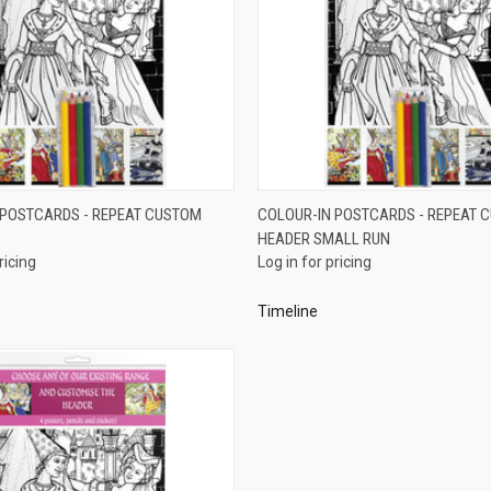
QUICK VIEW
QUICK VIEW
 POSTCARDS - REPEAT CUSTOM
COLOUR-IN POSTCARDS - REPEAT 
HEADER SMALL RUN
e
Compare
ricing
Log in for pricing
Timeline