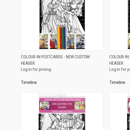
QUICK VIEW
COLOUR-IN POSTCARDS - NEW CUSTOM
COLOUR-IN
HEADER
HEADER
Compare
Compar
Log in for pricing
Log in for p
Timeline
Timeline