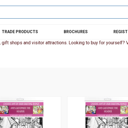
TRADE PRODUCTS
BROCHURES
REGIST
gift shops and visitor attractions. Looking to buy for yourself? Vi