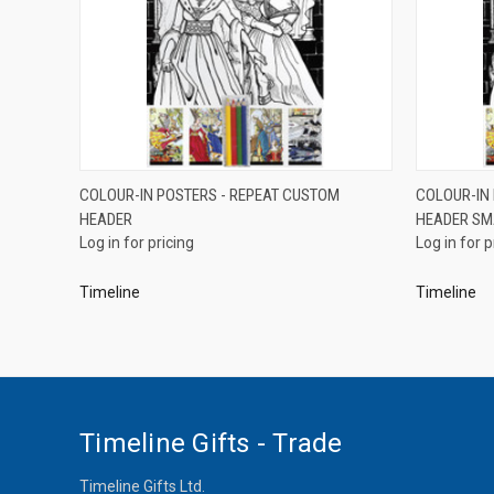
QUICK VIEW
COLOUR-IN POSTERS - REPEAT CUSTOM
COLOUR-IN
HEADER
HEADER SM
Compare
Compar
Log in for pricing
Log in for p
Timeline
Timeline
Timeline Gifts - Trade
Timeline Gifts Ltd.