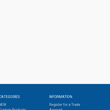
CATEGORIES
INFORMATION
NEW
Register for a Trade
Custom Products
Account