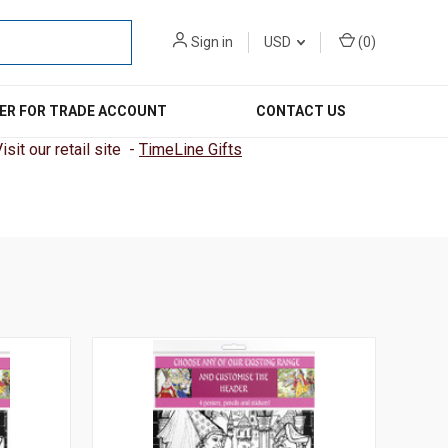
Sign in
USD
(
0
)
ER FOR TRADE ACCOUNT
CONTACT US
sit our retail site -
TimeLine Gifts