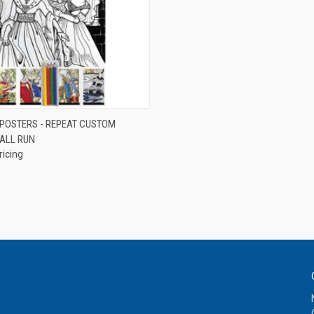
QUICK VIEW
 POSTERS - REPEAT CUSTOM
ALL RUN
e
ricing