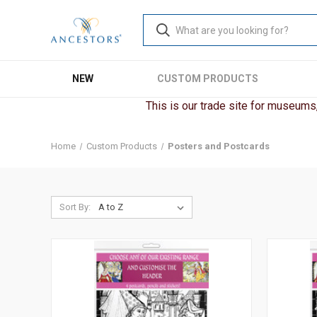
NEW
CUSTOM PRODUCTS
This is our trade site for museums, 
Home
Custom Products
Posters and Postcards
Sort By: