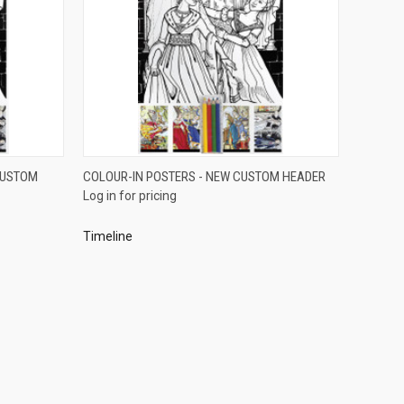
QUICK VIEW
CUSTOM
COLOUR-IN POSTERS - NEW CUSTOM HEADER
Log in for pricing
Compare
Timeline