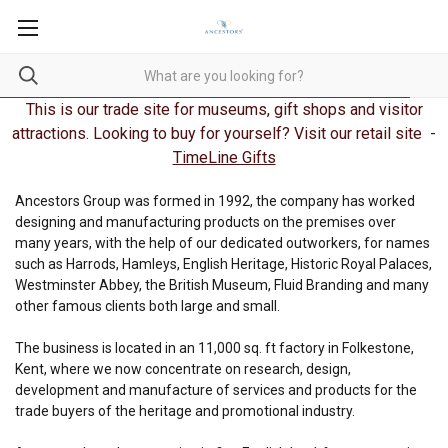
This is our trade site for museums, gift shops and visitor
attractions. Looking to buy for yourself? Visit our retail site -
TimeLine Gifts
Ancestors Group was formed in 1992, the company has worked
designing and manufacturing products on the premises over
many years, with the help of our dedicated outworkers, for names
such as Harrods, Hamleys, English Heritage, Historic Royal Palaces,
Westminster Abbey, the British Museum, Fluid Branding and many
other famous clients both large and small.
The business is located in an 11,000 sq. ft factory in Folkestone,
Kent, where we now concentrate on research, design,
development and manufacture of services and products for the
trade buyers of the heritage and promotional industry.