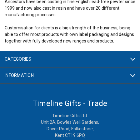
Ancestors have been casting in fine English lead-free pewter since
1999 and now also cast in resin and have over 20 different
manufacturing processes.
Customisation for clients is a big strength of the business, being
able to offer most products with own label packaging and designs
together with fully developed new ranges and products.
CATEGORIES
INFORMATION
Timeline Gifts - Trade
Timeline Gifts Ltd.
Unit 2A, Bowles Well Gardens,
Dover Road, Folkestone,
Kent CT19 6PQ