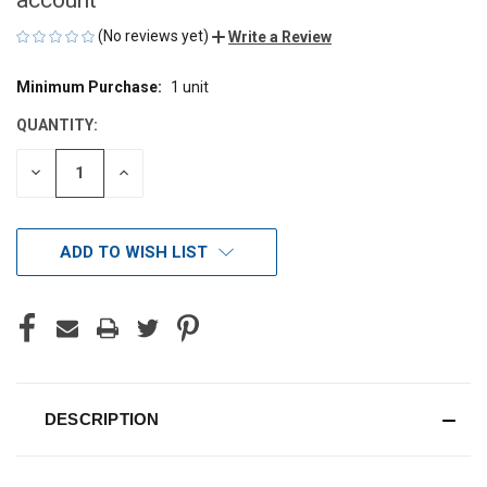
(No reviews yet)
Write a Review
Minimum Purchase:
1 unit
CURRENT
STOCK:
QUANTITY:
DECREASE
INCREASE
QUANTITY
QUANTITY
OF
OF
UNDEFINED
UNDEFINED
ADD TO WISH LIST
DESCRIPTION