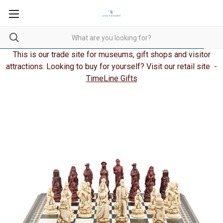
This is our trade site for museums, gift shops and visitor
attractions. Looking to buy for yourself? Visit our retail site -
TimeLine Gifts