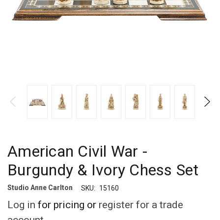
American Civil War -
Burgundy & Ivory Chess Set
Studio Anne Carlton
SKU:
15160
Log in
for pricing or
register for a trade
account