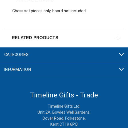
Chess set pieces only, board not included.
RELATED PRODUCTS
CATEGORIES
INFORMATION
Timeline Gifts - Trade
Timeline Gifts Ltd.
Unit 2A, Bowles Well Gardens,
Dover Road, Folkestone,
Kent CT19 6PQ