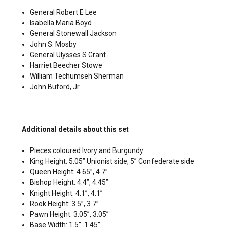
General Robert E Lee
Isabella Maria Boyd
General Stonewall Jackson
John S. Mosby
General Ulysses S Grant
Harriet Beecher Stowe
William Techumseh Sherman
John Buford, Jr
Additional details about this set
Pieces coloured Ivory and Burgundy
King Height: 5.05” Unionist side, 5” Confederate side
Queen Height: 4.65”, 4.7”
Bishop Height: 4.4”, 4.45”
Knight Height: 4.1”, 4.1”
Rook Height: 3.5”, 3.7”
Pawn Height: 3.05”, 3.05”
Base Width: 1.5”. 1.45”