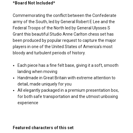
*Board Not Included*
Commemorating the conflict between the Confederate
army of the South, led by General Robert E Lee and the
Federal Troops of the North led by General Ulysses S
Grant this beautiful Studio Anne Carlton chess set has
been produced by popular request to capture the major
players in one of the United States of America’s most
bloody and turbulent periods of history.
Each piece has a fine felt base, giving it a soft, smooth
landing when moving
Handmade in Great Britain with extreme attention to
detail, made uniquely for you
All elegantly packaged in a premium presentation box,
for both safe transportation and the utmost unboxing
experience
Featured characters of this set