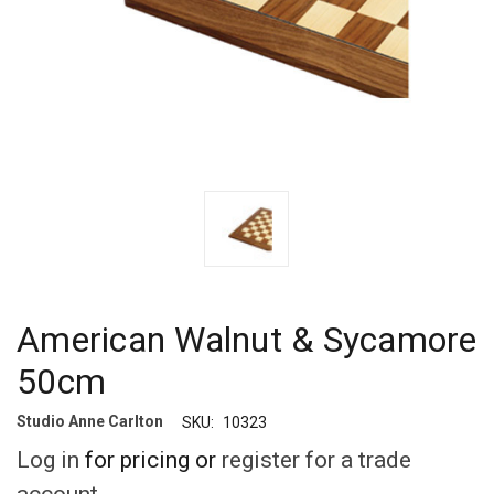
American Walnut & Sycamore
50cm
Studio Anne Carlton
SKU:
10323
Log in
for pricing or
register for a trade
account