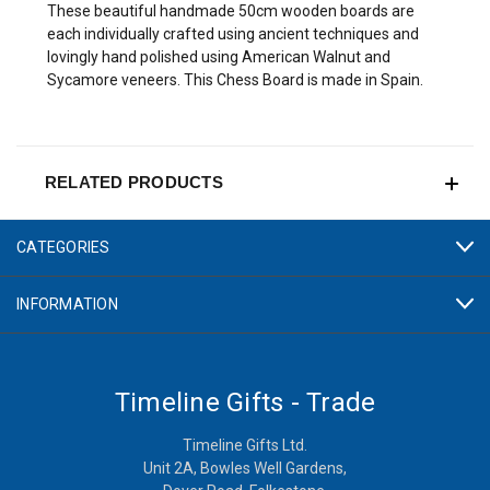
These beautiful handmade 50cm wooden boards are
each individually crafted using ancient techniques and
lovingly hand polished using American Walnut and
Sycamore veneers. This Chess Board is made in Spain.
RELATED PRODUCTS
CATEGORIES
INFORMATION
Timeline Gifts - Trade
Timeline Gifts Ltd.
Unit 2A, Bowles Well Gardens,