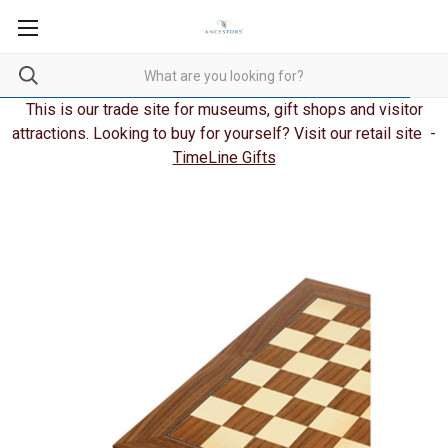
This is our trade site for museums, gift shops and visitor
attractions. Looking to buy for yourself? Visit our retail site -
TimeLine Gifts