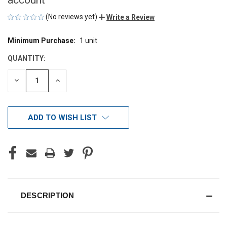
(No reviews yet)
Write a Review
Minimum Purchase:
1 unit
CURRENT
STOCK:
QUANTITY:
DECREASE
INCREASE
QUANTITY
QUANTITY
OF
OF
UNDEFINED
UNDEFINED
ADD TO WISH LIST
DESCRIPTION