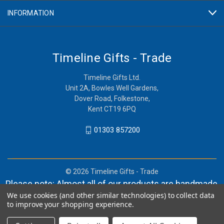
INFORMATION
Timeline Gifts - Trade
Timeline Gifts Ltd.
Unit 2A, Bowles Well Gardens,
Dover Road, Folkestone,
Kent CT19 6PQ
01303 857200
© 2026 Timeline Gifts - Trade
Please note: Almost all of our products are handmade,
We use cookies (and other similar technologies) to collect data
and orders can take in lieu of 2-4 weeks before
to improve your shopping experience.
shipment.