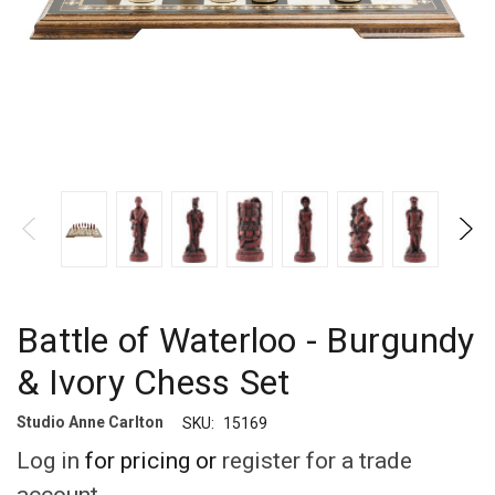
Battle of Waterloo - Burgundy
& Ivory Chess Set
Studio Anne Carlton
SKU:
15169
Log in
for pricing or
register for a trade
account