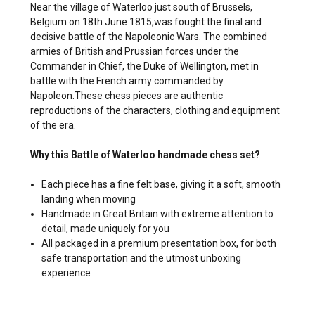
Near the village of Waterloo just south of Brussels,
Belgium on 18th June 1815,was fought the final and
decisive battle of the Napoleonic Wars. The combined
armies of British and Prussian forces under the
Commander in Chief, the Duke of Wellington, met in
battle with the French army commanded by
Napoleon.These chess pieces are authentic
reproductions of the characters, clothing and equipment
of the era.
Why this Battle of Waterloo handmade chess set?
Each piece has a fine felt base, giving it a soft, smooth
landing when moving
Handmade in Great Britain with extreme attention to
detail, made uniquely for you
All packaged in a premium presentation box, for both
safe transportation and the utmost unboxing
experience