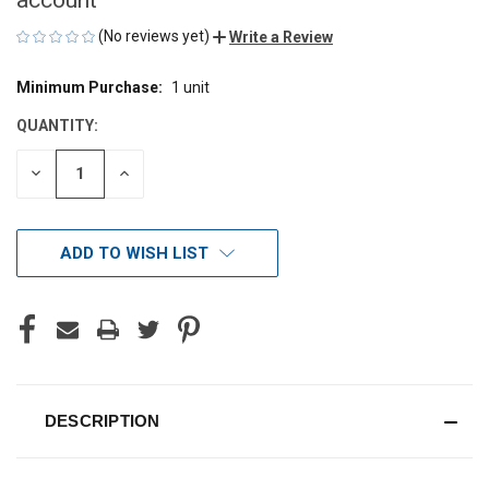
(No reviews yet)
Write a Review
Minimum Purchase:
1 unit
CURRENT
STOCK:
QUANTITY:
DECREASE
INCREASE
QUANTITY
QUANTITY
OF
OF
UNDEFINED
UNDEFINED
ADD TO WISH LIST
DESCRIPTION