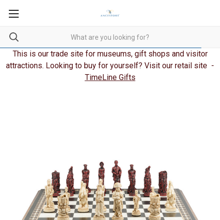
This is our trade site for museums, gift shops and visitor
attractions. Looking to buy for yourself? Visit our retail site -
TimeLine Gifts