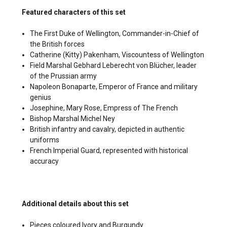
Featured characters of this set
The First Duke of Wellington, Commander-in-Chief of
the British forces
Catherine (Kitty) Pakenham, Viscountess of Wellington
Field Marshal Gebhard Leberecht von Blücher, leader
of the Prussian army
Napoleon Bonaparte, Emperor of France and military
genius
Josephine, Mary Rose, Empress of The French
Bishop Marshal Michel Ney
British infantry and cavalry, depicted in authentic
uniforms
French Imperial Guard, represented with historical
accuracy
Additional details about this set
Pieces coloured Ivory and Burgundy