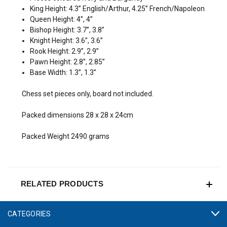
King Height: 4.3” English/Arthur, 4.25” French/Napoleon
Queen Height: 4”, 4”
Bishop Height: 3.7”, 3.8”
Knight Height: 3.6”, 3.6”
Rook Height: 2.9”, 2.9”
Pawn Height: 2.8”, 2.85”
Base Width: 1.3”, 1.3”
Chess set pieces only, board not included.
Packed dimensions 28 x 28 x 24cm
Packed Weight 2490 grams
RELATED PRODUCTS
CATEGORIES