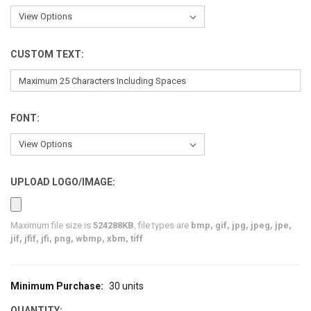
CUSTOM TEXT:
FONT:
UPLOAD LOGO/IMAGE:
Maximum file size is
524288KB
, file types are
bmp, gif, jpg, jpeg, jpe,
jif, jfif, jfi, png, wbmp, xbm, tiff
Minimum Purchase:
30 units
CURRENT
STOCK:
QUANTITY: