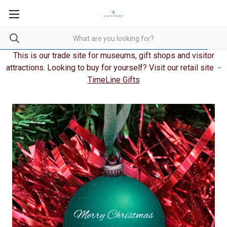
This is our trade site for museums, gift shops and visitor
attractions. Looking to buy for yourself? Visit our retail site -
TimeLine Gifts