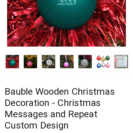
Bauble Wooden Christmas
Decoration - Christmas
Messages and Repeat
Custom Design