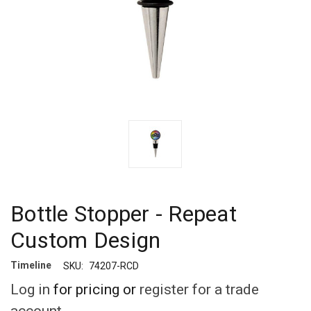
Bottle Stopper - Repeat
Custom Design
Timeline
SKU:
74207-RCD
Log in
for pricing or
register for a trade
account