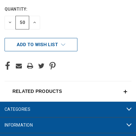
STOCK:
QUANTITY:
DECREASE
INCREASE
QUANTITY
QUANTITY
OF
OF
UNDEFINED
UNDEFINED
ADD TO WISH LIST
RELATED PRODUCTS
CATEGORIES
INFORMATION