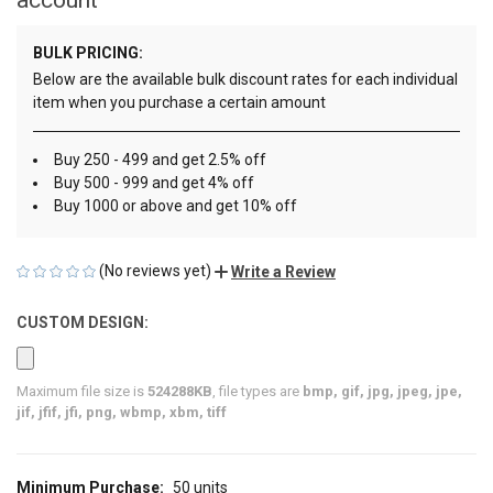
BULK PRICING:
Below are the available bulk discount rates for each individual
item when you purchase a certain amount
Buy 250 - 499 and get 2.5% off
Buy 500 - 999 and get 4% off
Buy 1000 or above and get 10% off
(No reviews yet)
Write a Review
CUSTOM DESIGN:
Maximum file size is
524288KB
, file types are
bmp, gif, jpg, jpeg, jpe,
jif, jfif, jfi, png, wbmp, xbm, tiff
Minimum Purchase:
50 units
CURRENT