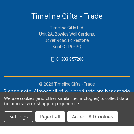
Timeline Gifts - Trade
Timeline Gifts Ltd.
Unit 2A, Bowles Well Gardens,
Dover Road, Folkestone,
Kent CT19 6PQ
01303 857200
© 2026 Timeline Gifts - Trade
Please note: Almost all of our products are handmade,
We use cookies (and other similar technologies) to collect data
and orders can take in lieu of 2-4 weeks before
to improve your shopping experience.
shipment.
Settings
Reject all
Accept All Cookies