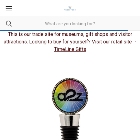
This is our trade site for museums, gift shops and visitor
attractions. Looking to buy for yourself? Visit our retail site -
TimeLine Gifts