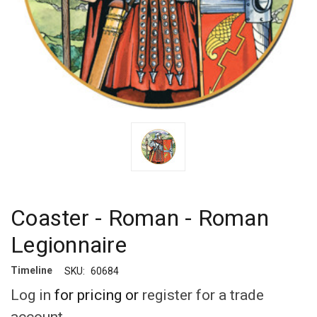
Coaster - Roman - Roman
Legionnaire
Timeline
SKU:
60684
Log in
for pricing or
register for a trade
account