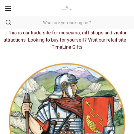
This is our trade site for museums, gift shops and visitor
attractions. Looking to buy for yourself? Visit our retail site -
TimeLine Gifts