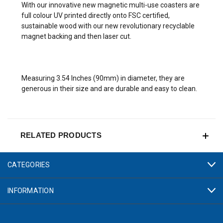
With our innovative new magnetic multi-use coasters are
full colour UV printed directly onto FSC certified,
sustainable wood with our new revolutionary recyclable
magnet backing and then laser cut.
Measuring 3.54 Inches (90mm) in diameter, they are
generous in their size and are durable and easy to clean.
RELATED PRODUCTS
CATEGORIES
INFORMATION