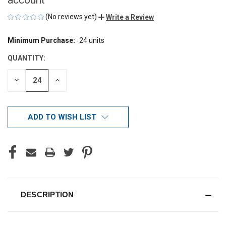
(No reviews yet)
Write a Review
Minimum Purchase:
24 units
CURRENT
STOCK:
QUANTITY:
DECREASE
INCREASE
QUANTITY
QUANTITY
OF
OF
UNDEFINED
UNDEFINED
ADD TO WISH LIST
DESCRIPTION