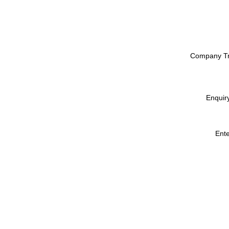
Company T
Enquir
Ent