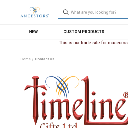
NEW
CUSTOM PRODUCTS
This is our trade site for museums, 
Home
Contact Us