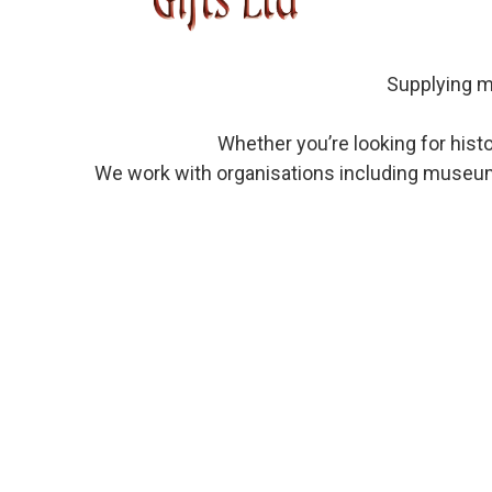
Supplying mu
Whether you’re looking for his
We work with organisations including museums,