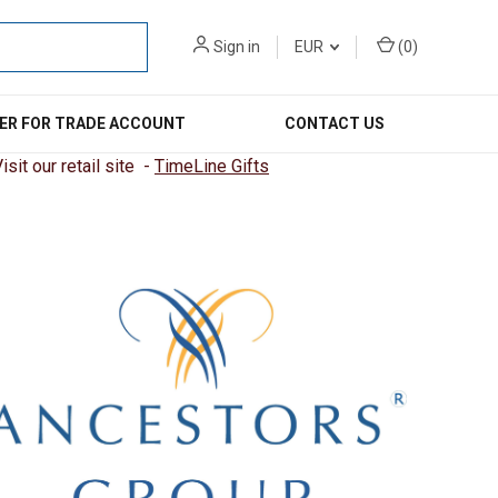
Sign in
EUR
(
0
)
ER FOR TRADE ACCOUNT
CONTACT US
sit our retail site -
TimeLine Gifts