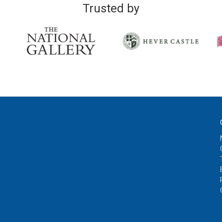
Trusted by