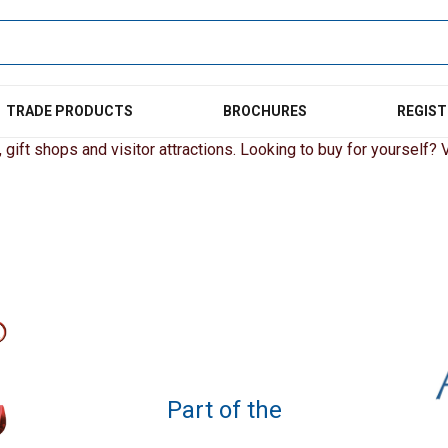
TRADE PRODUCTS
BROCHURES
REGIST
gift shops and visitor attractions. Looking to buy for yourself? Vi
Part of the