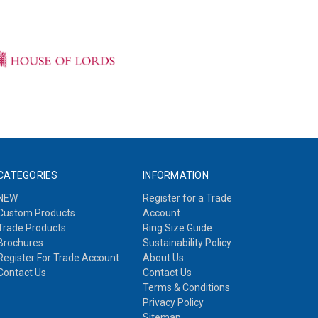
CATEGORIES
INFORMATION
NEW
Register for a Trade
Custom Products
Account
Trade Products
Ring Size Guide
Brochures
Sustainability Policy
Register For Trade Account
About Us
Contact Us
Contact Us
Terms & Conditions
Privacy Policy
Sitemap