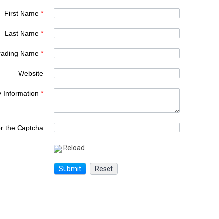
First Name
*
Last Name
*
rading Name
*
Website
y Information
*
er the Captcha
Reload