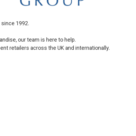
s since 1992.
dise, our team is here to help.
t retailers across the UK and internationally.