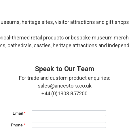
seums, heritage sites, visitor attractions and gift shop
torical-themed retail products or bespoke museum merchan
 cathedrals, castles, heritage attractions and independen
Speak to Our Team
For trade and custom product enquiries:
sales@ancestors.co.uk
+44 (0)1303 857200
Email
*
Phone
*