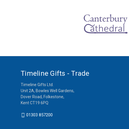
Timeline Gifts - Trade
Timeline Gifts Ltd.
Unit 2A, Bowles Well Gardens,
Dover Road, Folkestone,
Kent CT19 6PQ
01303 857200