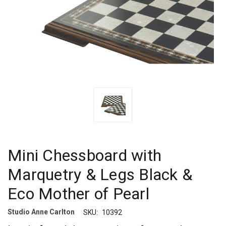
Mini Chessboard with
Marquetry & Legs Black &
Eco Mother of Pearl
Studio Anne Carlton
SKU:
10392