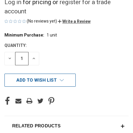
Log in
for pricing or
register for a trade
account
(No reviews yet)
Write a Review
Minimum Purchase:
1 unit
CURRENT
STOCK:
QUANTITY:
DECREASE
INCREASE
QUANTITY
QUANTITY
OF
OF
UNDEFINED
UNDEFINED
ADD TO WISH LIST
RELATED PRODUCTS