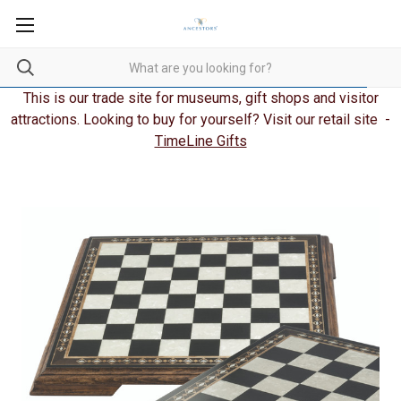
This is our trade site for museums, gift shops and visitor
attractions. Looking to buy for yourself? Visit our retail site -
TimeLine Gifts