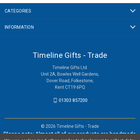
CATEGORIES
INFORMATION
Timeline Gifts - Trade
Timeline Gifts Ltd.
Unit 2A, Bowles Well Gardens,
Dover Road, Folkestone,
Kent CT19 6PQ
01303 857200
© 2026 Timeline Gifts - Trade
Please note: Almost all of our products are handmade,