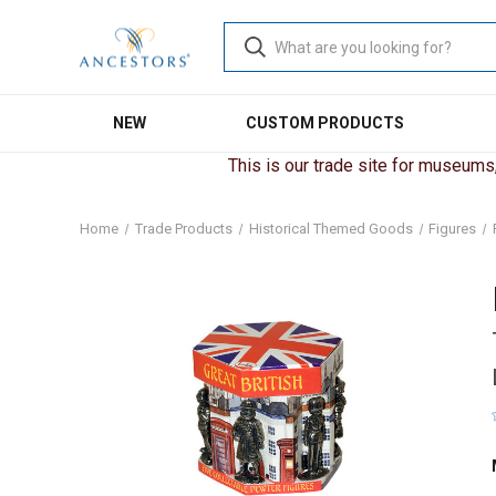
NEW
CUSTOM PRODUCTS
This is our trade site for museums, 
Home
Trade Products
Historical Themed Goods
Figures