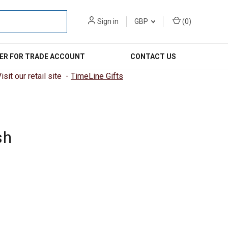
Sign in
GBP
(
0
)
ER FOR TRADE ACCOUNT
CONTACT US
sit our retail site -
TimeLine Gifts
sh