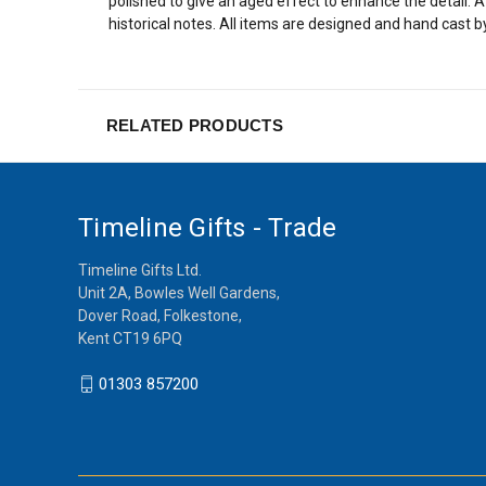
polished to give an aged effect to enhance the detail.
historical notes. All items are designed and hand cast b
RELATED PRODUCTS
Timeline Gifts - Trade
Timeline Gifts Ltd.
Unit 2A, Bowles Well Gardens,
Dover Road, Folkestone,
Kent CT19 6PQ
01303 857200