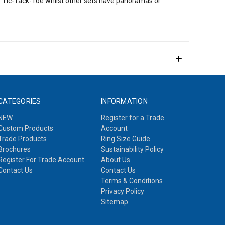
of Tic-Tack-Toe whilst other sets have panoramas or
CATEGORIES
INFORMATION
NEW
Register for a Trade
Custom Products
Account
Trade Products
Ring Size Guide
Brochures
Sustainability Policy
Register For Trade Account
About Us
Contact Us
Contact Us
Terms & Conditions
Privacy Policy
Sitemap