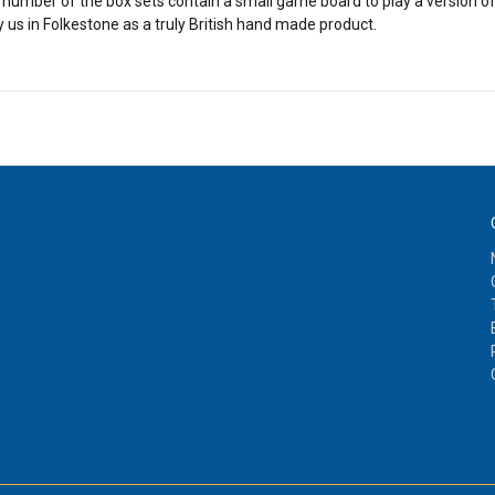
 A number of the box sets contain a small game board to play a version 
y us in Folkestone as a truly British hand made product.