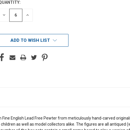
QUANTITY:
DECREASE
INCREASE
QUANTITY
QUANTITY
OF
OF
UNDEFINED
UNDEFINED
ADD TO WISH LIST
n Fine English Lead Free Pewter from meticulously hand-carved originals.
children as well as model collectors alike. The figures are all antiqued