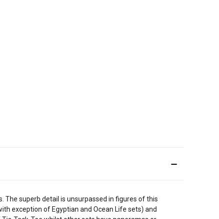
 The superb detail is unsurpassed in figures of this
 (with exception of Egyptian and Ocean Life sets) and