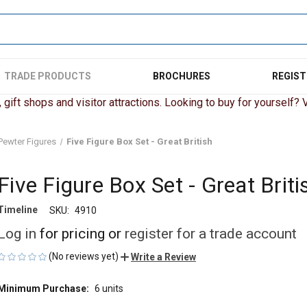
TRADE PRODUCTS
BROCHURES
REGIST
gift shops and visitor attractions. Looking to buy for yourself? Vi
Pewter Figures
Five Figure Box Set - Great British
Five Figure Box Set - Great Briti
Timeline
SKU:
4910
Log in
for pricing or
register for a trade account
(No reviews yet)
Write a Review
Minimum Purchase:
6 units
CURRENT
STOCK: