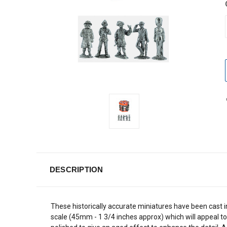
DESCRIPTION
These historically accurate miniatures have been cast i
scale (45mm - 1 3/4 inches approx) which will appeal to 