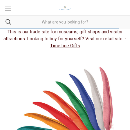
This is our trade site for museums, gift shops and visitor
attractions. Looking to buy for yourself? Visit our retail site -
TimeLine Gifts