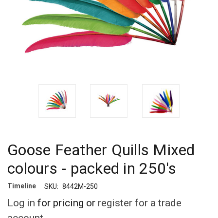
Goose Feather Quills Mixed
colours - packed in 250's
Timeline
SKU:
8442M-250
Log in
for pricing or
register for a trade
account