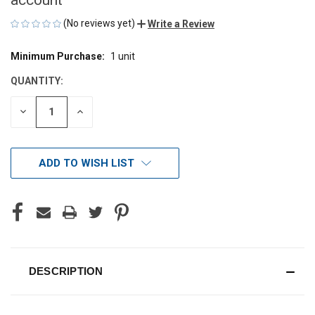
(No reviews yet)
Write a Review
Minimum Purchase:
1 unit
CURRENT
STOCK:
QUANTITY:
DECREASE
INCREASE
QUANTITY
QUANTITY
OF
OF
UNDEFINED
UNDEFINED
ADD TO WISH LIST
DESCRIPTION