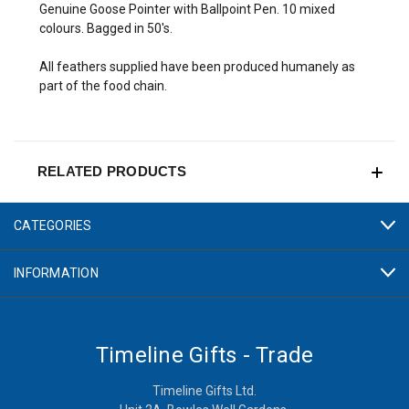
Genuine Goose Pointer with Ballpoint Pen. 10 mixed
colours. Bagged in 50's.
All feathers supplied have been produced humanely as
part of the food chain.
RELATED PRODUCTS
CATEGORIES
INFORMATION
Timeline Gifts - Trade
Timeline Gifts Ltd.