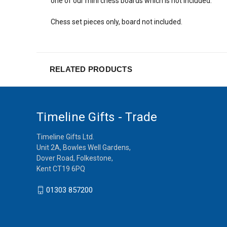
one of our mini chess boards which is not included.
Chess set pieces only, board not included.
RELATED PRODUCTS
Timeline Gifts - Trade
Timeline Gifts Ltd.
Unit 2A, Bowles Well Gardens,
Dover Road, Folkestone,
Kent CT19 6PQ
01303 857200