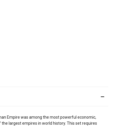
he Roman Empire was among the most powerful economic,
of the largest empires in world history. This set requires