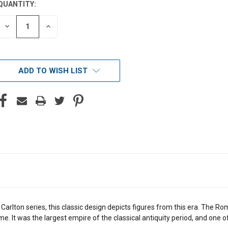
QUANTITY:
DECREASE
INCREASE
QUANTITY
QUANTITY
OF
OF
UNDEFINED
UNDEFINED
ADD TO WISH LIST
e Carlton series, this classic design depicts figures from this era. T
 time. It was the largest empire of the classical antiquity period, and one 