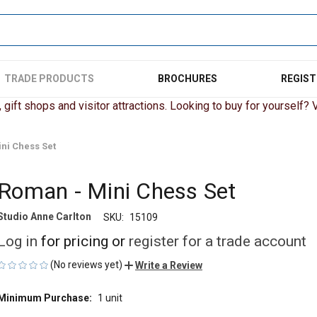
TRADE PRODUCTS
BROCHURES
REGIST
gift shops and visitor attractions. Looking to buy for yourself? Vi
ni Chess Set
Roman - Mini Chess Set
Studio Anne Carlton
SKU:
15109
Log in
for pricing or
register for a trade account
(No reviews yet)
Write a Review
Minimum Purchase:
1 unit
CURRENT
STOCK: