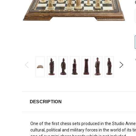
DESCRIPTION
One of the first chess sets produced in the Studio Ann
cultural, political and military forces in the world of its