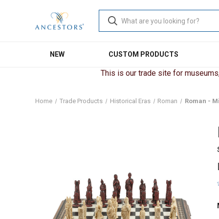
NEW
CUSTOM PRODUCTS
This is our trade site for museums, 
Home
Trade Products
Historical Eras
Roman
Roman - Mi