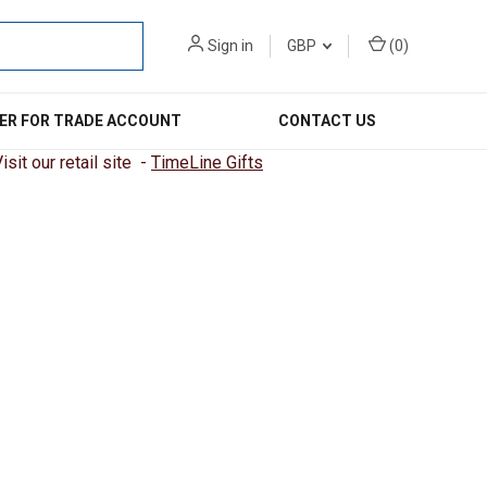
Sign in
GBP
(
0
)
ER FOR TRADE ACCOUNT
CONTACT US
sit our retail site -
TimeLine Gifts