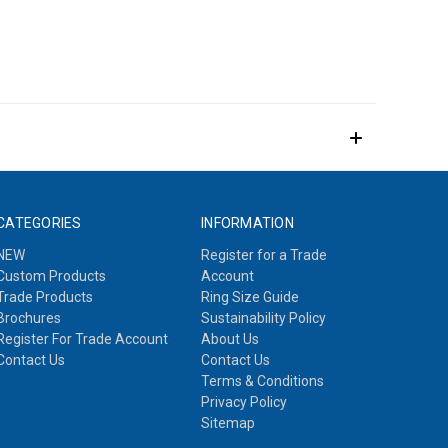
CATEGORIES
INFORMATION
NEW
Register for a Trade
Custom Products
Account
Trade Products
Ring Size Guide
Brochures
Sustainability Policy
Register For Trade Account
About Us
Contact Us
Contact Us
Terms & Conditions
Privacy Policy
Sitemap