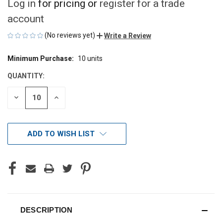
Log in
for pricing or
register for a trade
account
(No reviews yet)
Write a Review
Minimum Purchase:
10 units
CURRENT
STOCK:
QUANTITY:
DECREASE
INCREASE
QUANTITY
QUANTITY
OF
OF
UNDEFINED
UNDEFINED
ADD TO WISH LIST
DESCRIPTION