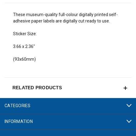
These museum-quality full-colour digitally printed self-
adhesive paper labels are digitally cut ready to use.
Sticker Size:
3.66 x 2.36"
(93x60mm)
RELATED PRODUCTS
CATEGORIES
INFORMATION