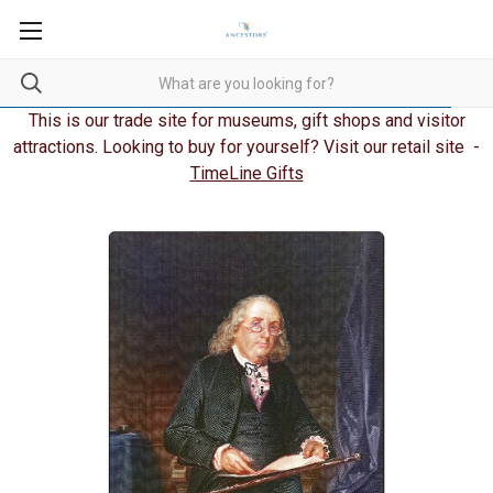
This is our trade site for museums, gift shops and visitor
attractions. Looking to buy for yourself? Visit our retail site -
TimeLine Gifts