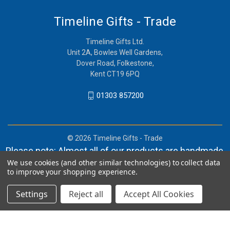
Timeline Gifts - Trade
Timeline Gifts Ltd.
Unit 2A, Bowles Well Gardens,
Dover Road, Folkestone,
Kent CT19 6PQ
01303 857200
© 2026 Timeline Gifts - Trade
Please note: Almost all of our products are handmade,
We use cookies (and other similar technologies) to collect data
and orders can take in lieu of 2-4 weeks before
to improve your shopping experience.
shipment.
Settings
Reject all
Accept All Cookies