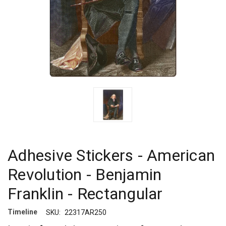
Adhesive Stickers - American
Revolution - Benjamin
Franklin - Rectangular
Timeline
SKU:
22317AR250