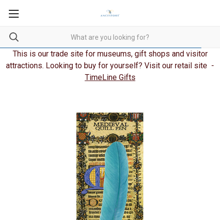
This is our trade site for museums, gift shops and visitor
attractions. Looking to buy for yourself? Visit our retail site -
TimeLine Gifts