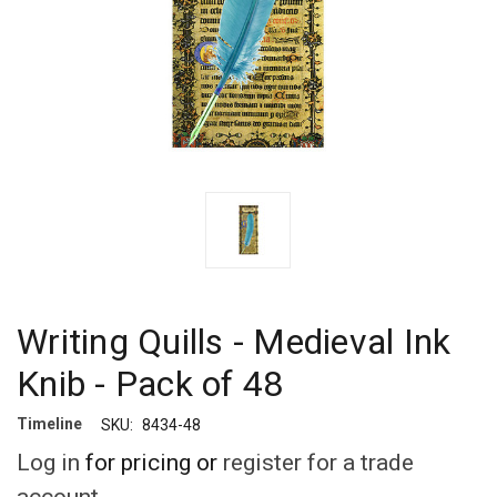
Writing Quills - Medieval Ink
Knib - Pack of 48
Timeline
SKU:
8434-48
Log in
for pricing or
register for a trade
account