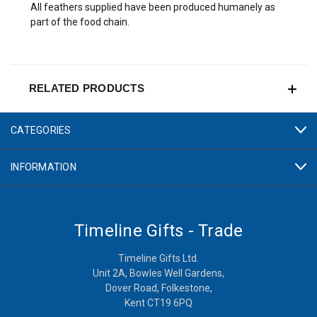
All feathers supplied have been produced humanely as
part of the food chain.
RELATED PRODUCTS
CATEGORIES
INFORMATION
Timeline Gifts - Trade
Timeline Gifts Ltd.
Unit 2A, Bowles Well Gardens,
Dover Road, Folkestone,
Kent CT19 6PQ