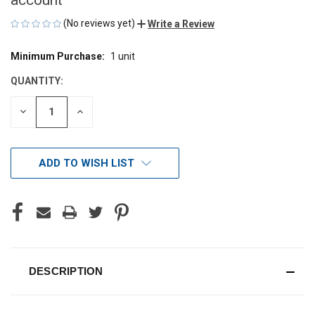
(No reviews yet)
Write a Review
Minimum Purchase:
1 unit
CURRENT
STOCK:
QUANTITY:
DECREASE
INCREASE
QUANTITY
QUANTITY
OF
OF
UNDEFINED
UNDEFINED
ADD TO WISH LIST
DESCRIPTION