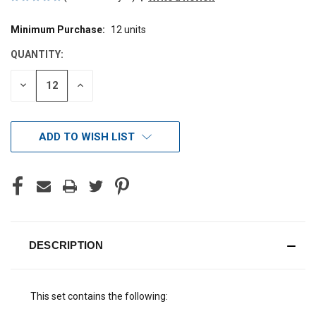
Minimum Purchase:
12 units
CURRENT
STOCK:
QUANTITY:
DECREASE
INCREASE
QUANTITY
QUANTITY
OF
OF
UNDEFINED
UNDEFINED
ADD TO WISH LIST
DESCRIPTION
This set contains the following: