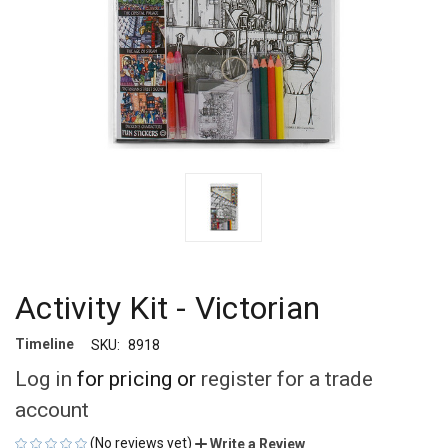
Activity Kit - Victorian
Timeline
SKU:
8918
Log in
for pricing or
register for a trade
account
(No reviews yet)
Write a Review