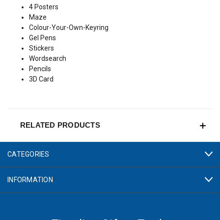
4 Posters
Maze
Colour-Your-Own-Keyring
Gel Pens
Stickers
Wordsearch
Pencils
3D Card
RELATED PRODUCTS
CATEGORIES
INFORMATION