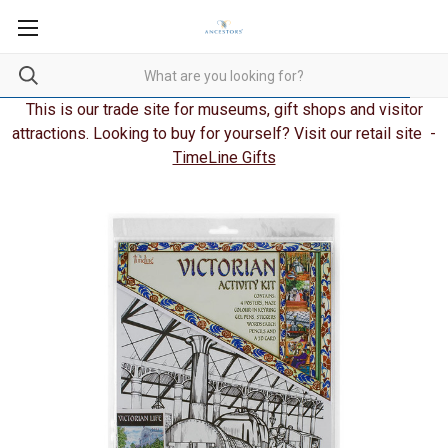
This is our trade site for museums, gift shops and visitor
attractions. Looking to buy for yourself? Visit our retail site -
TimeLine Gifts