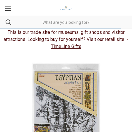
This is our trade site for museums, gift shops and visitor
attractions. Looking to buy for yourself? Visit our retail site -
TimeLine Gifts