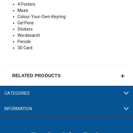
4 Posters
Maze
Colour-Your-Own-Keyring
Gel Pens
Stickers
Wordsearch
Pencils
3D Card
RELATED PRODUCTS
CATEGORIES
INFORMATION