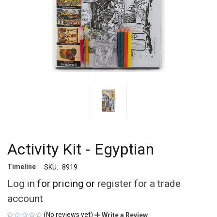
Activity Kit - Egyptian
Timeline
SKU:
8919
Log in
for pricing or
register for a trade
account
(No reviews yet)
Write a Review