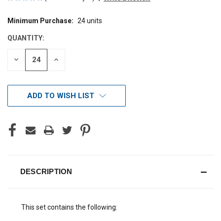
Minimum Purchase:
24 units
CURRENT
STOCK:
QUANTITY:
DECREASE
INCREASE
QUANTITY
QUANTITY
OF
OF
UNDEFINED
UNDEFINED
ADD TO WISH LIST
DESCRIPTION
This set contains the following: