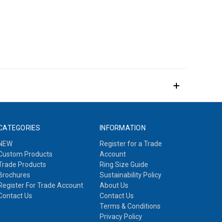
CATEGORIES
INFORMATION
NEW
Register for a Trade
Custom Products
Account
Trade Products
Ring Size Guide
Brochures
Sustainability Policy
Register For Trade Account
About Us
Contact Us
Contact Us
Terms & Conditions
Privacy Policy