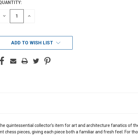
QUANTITY:
DECREASE
INCREASE
QUANTITY
QUANTITY
OF
OF
UNDEFINED
UNDEFINED
ADD TO WISH LIST
he quintessential collector’s item for art and architecture fanatics of
t chess pieces, giving each piece both a familiar and fresh feel. For th