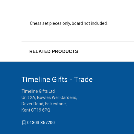
Chess set pieces only, board not included.
RELATED PRODUCTS
Timeline Gifts - Trade
Timeline Gifts Ltd.
Unit 2A, Bowles Well Gardens,
Dover Road, Folkestone,
Kent CT19 6PQ
01303 857200