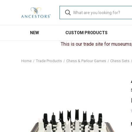
NEW
CUSTOM PRODUCTS
This is our trade site for museums, 
Home
Trade Products
Chess & Parlour Games
Chess Sets