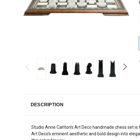
DESCRIPTION
Studio Anne Carlton’s Art Deco handmade chess set is t
Art Deco’s eminent aesthetic and bold design into elegan