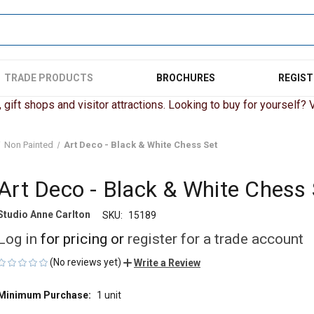
TRADE PRODUCTS
BROCHURES
REGIST
gift shops and visitor attractions. Looking to buy for yourself? Vi
Non Painted
Art Deco - Black & White Chess Set
Art Deco - Black & White Chess 
Studio Anne Carlton
SKU:
15189
Log in
for pricing or
register for a trade account
(No reviews yet)
Write a Review
Minimum Purchase:
1 unit
CURRENT
STOCK: