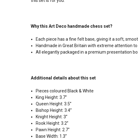
this set is for you.
Why this Art Deco handmade chess set?
Each piece has a fine felt base, giving it a soft, sm
Handmade in Great Britain with extreme attention to 
All elegantly packaged in a premium presentation bo
Additional details about this set
Pieces coloured Black & White
King Height: 3.7”
Queen Height: 3.5”
Bishop Height: 3.4”
Knight Height: 3”
Rook Height: 3.2”
Pawn Height: 2.7"
Base Width: 1.3”