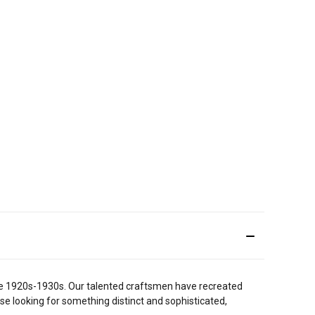
 the 1920s-1930s. Our talented craftsmen have recreated
ose looking for something distinct and sophisticated,