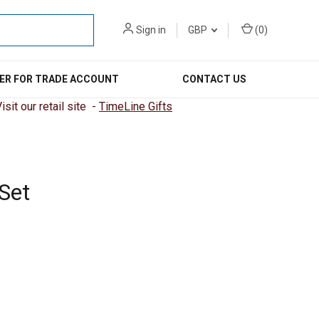
Sign in
GBP
(
0
)
ER FOR TRADE ACCOUNT
CONTACT US
sit our retail site -
TimeLine Gifts
Set