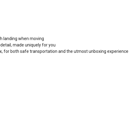
ooth landing when moving
detail, made uniquely for you
x, for both safe transportation and the utmost unboxing experience