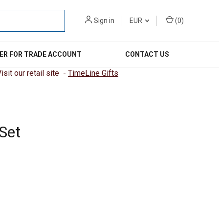
Sign in
EUR
(
0
)
ER FOR TRADE ACCOUNT
CONTACT US
sit our retail site -
TimeLine Gifts
Set