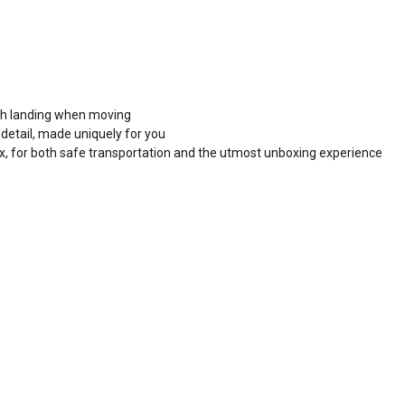
ooth landing when moving
detail, made uniquely for you
x, for both safe transportation and the utmost unboxing experience