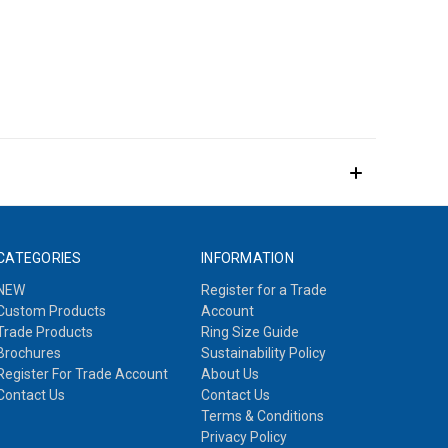
CATEGORIES
INFORMATION
NEW
Register for a Trade
Custom Products
Account
Trade Products
Ring Size Guide
Brochures
Sustainability Policy
Register For Trade Account
About Us
Contact Us
Contact Us
Terms & Conditions
Privacy Policy