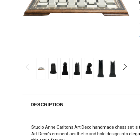
DESCRIPTION
Studio Anne Carlton’s Art Deco handmade chess set is t
Art Deco’s eminent aesthetic and bold design into elegan