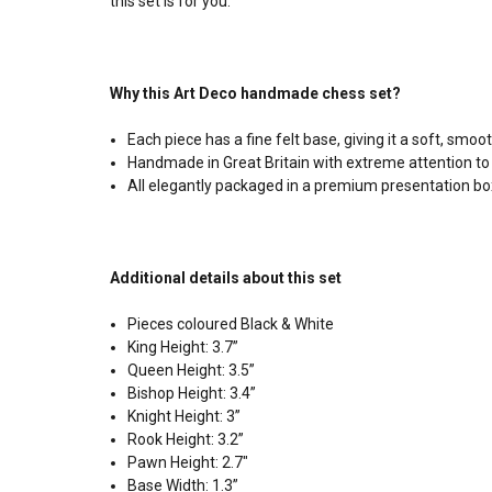
this set is for you.
Why this Art Deco handmade chess set?
Each piece has a fine felt base, giving it a soft, sm
Handmade in Great Britain with extreme attention to 
All elegantly packaged in a premium presentation bo
Additional details about this set
Pieces coloured Black & White
King Height: 3.7”
Queen Height: 3.5”
Bishop Height: 3.4”
Knight Height: 3”
Rook Height: 3.2”
Pawn Height: 2.7"
Base Width: 1.3”