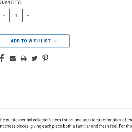
QUANTITY:
DECREASE
INCREASE
QUANTITY
QUANTITY
OF
OF
UNDEFINED
UNDEFINED
ADD TO WISH LIST
he quintessential collector’s item for art and architecture fanatics of
t chess pieces, giving each piece both a familiar and fresh feel. For th