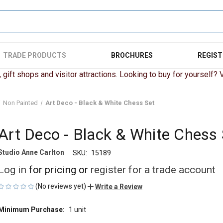
TRADE PRODUCTS
BROCHURES
REGIST
gift shops and visitor attractions. Looking to buy for yourself? Vi
Non Painted
Art Deco - Black & White Chess Set
Art Deco - Black & White Chess 
Studio Anne Carlton
SKU:
15189
Log in
for pricing or
register for a trade account
(No reviews yet)
Write a Review
Minimum Purchase:
1 unit
CURRENT
STOCK: