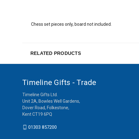
Chess set pieces only, board not included.
RELATED PRODUCTS
Timeline Gifts - Trade
Timeline Gifts Ltd.
Unit 2A, Bowles Well Gardens,
Dover Road, Folkestone,
Kent CT19 6PQ
01303 857200