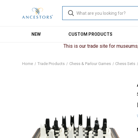
NEW
CUSTOM PRODUCTS
This is our trade site for museums, 
Home
Trade Products
Chess & Parlour Games
Chess Sets