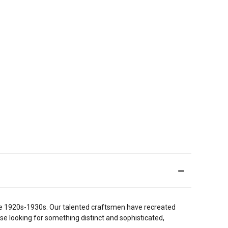
 the 1920s-1930s. Our talented craftsmen have recreated
ose looking for something distinct and sophisticated,