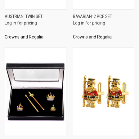
AUSTRIAN: TWIN SET
BAVARIAN: 2 PCE SET
Log in for pricing
Log in for pricing
Crowns and Regalia
Crowns and Regalia