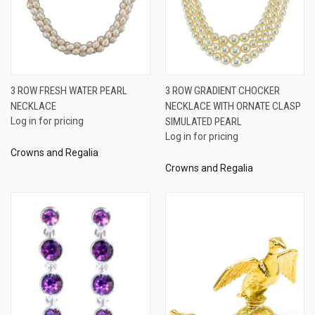
3 ROW FRESH WATER PEARL
3 ROW GRADIENT CHOCKER
NECKLACE
NECKLACE WITH ORNATE CLASP
Log in for pricing
SIMULATED PEARL
Log in for pricing
Crowns and Regalia
Crowns and Regalia