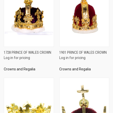
1728 PRINCE OF WALES CROWN
1901 PRINCE OF WALES CROWN
Log in for pricing
Log in for pricing
Crowns and Regalia
Crowns and Regalia