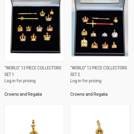
"WORLD" 12 PIECE COLLECTORS
"WORLD" 12 PIECE COLLECTORS
SET 1
SET 2
Log in for pricing
Log in for pricing
Crowns and Regalia
Crowns and Regalia