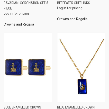
BAVARIAN: CORONATION SET 5
BEEFEATER CUFFLINKS
PIECE
Log in for pricing
Log in for pricing
Crowns and Regalia
Crowns and Regalia
BLUE ENAMELLED CROWN
BLUE ENAMELLED CROWN