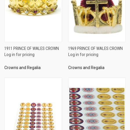
1911 PRINCE OF WALES CROWN
1969 PRINCE OF WALES CROWN
Log in for pricing
Log in for pricing
Crowns and Regalia
Crowns and Regalia