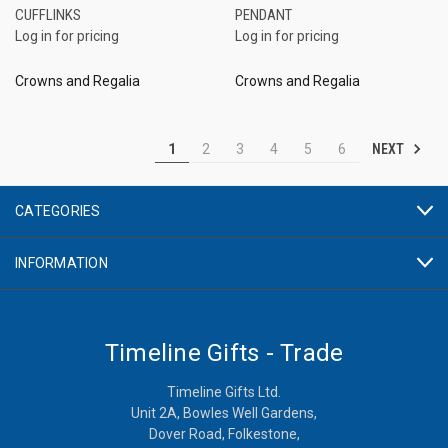
CUFFLINKS
PENDANT
Log in for pricing
Log in for pricing
Crowns and Regalia
Crowns and Regalia
NEXT
1
2
3
4
5
6
CATEGORIES
INFORMATION
Timeline Gifts - Trade
Timeline Gifts Ltd.
Unit 2A, Bowles Well Gardens,
Dover Road, Folkestone,