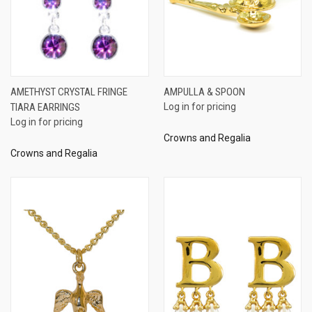
AMETHYST CRYSTAL FRINGE
AMPULLA & SPOON
TIARA EARRINGS
Log in for pricing
Log in for pricing
Crowns and Regalia
Crowns and Regalia