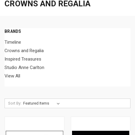
CROWNS AND REGALIA
BRANDS
Timeline
Crowns and Regalia
Inspired Treasures
Studio Anne Carlton
View All
Sort By: