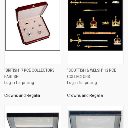
"BRITISH" 7 PCE COLLECTORS
"SCOTTISH & WELSH" 12 PCE
PART SET
COLLECTORS
Log in for pricing
Log in for pricing
Crowns and Regalia
Crowns and Regalia