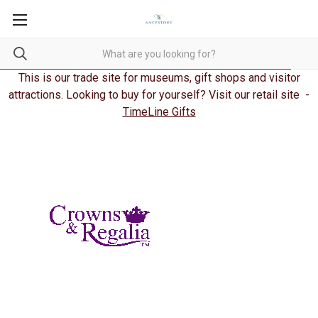
This is our trade site for museums, gift shops and visitor
attractions. Looking to buy for yourself? Visit our retail site -
TimeLine Gifts