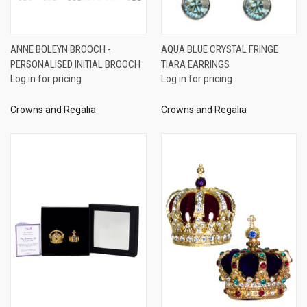
ANNE BOLEYN BROOCH -
AQUA BLUE CRYSTAL FRINGE
PERSONALISED INITIAL BROOCH
TIARA EARRINGS
Log in for pricing
Log in for pricing
Crowns and Regalia
Crowns and Regalia