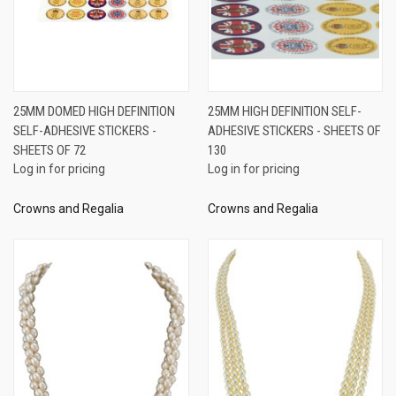
25MM DOMED HIGH DEFINITION
25MM HIGH DEFINITION SELF-
SELF-ADHESIVE STICKERS -
ADHESIVE STICKERS - SHEETS OF
SHEETS OF 72
130
Log in for pricing
Log in for pricing
Crowns and Regalia
Crowns and Regalia