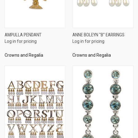
AMPULLA PENDANT
ANNE BOLEYN "B" EARRINGS
Log in for pricing
Log in for pricing
Crowns and Regalia
Crowns and Regalia