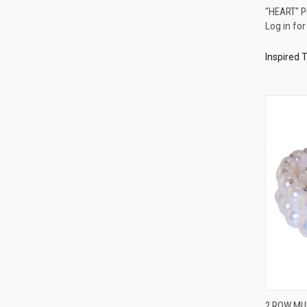
"HEART" 
Log in for
Compa
Inspired 
2 ROW MU