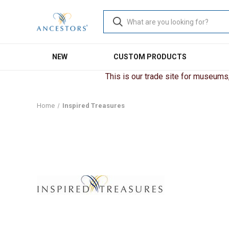
NEW
CUSTOM PRODUCTS
This is our trade site for museums, 
Home
Inspired Treasures