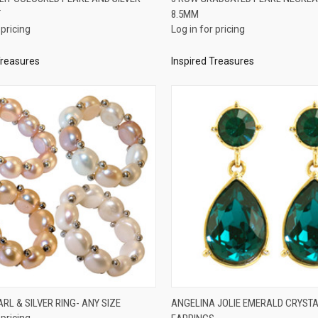
T
8.5MM
re
Compare
 pricing
Log in for pricing
Treasures
Inspired Treasures
QUICK VIEW
QUICK VIEW
ARL & SILVER RING- ANY SIZE
ANGELINA JOLIE EMERALD CRYST
 pricing