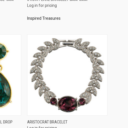
Log in for pricing
Compare
Inspired Treasures
QUICK VIEW
AL DROP
ARISTOCRAT BRACELET
Log in for pricing