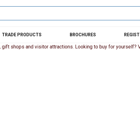
TRADE PRODUCTS
BROCHURES
REGIST
gift shops and visitor attractions. Looking to buy for yourself? Vi