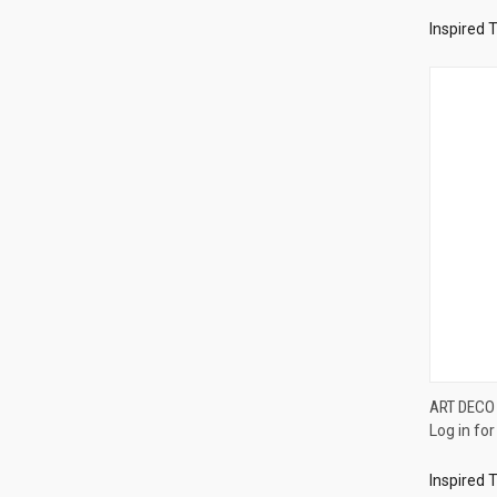
Inspired 
ART DECO
Log in for
Compa
Inspired 