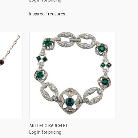
Compare
Inspired Treasures
QUICK VIEW
ART DECO BARCELET
Log in for pricing
Compare