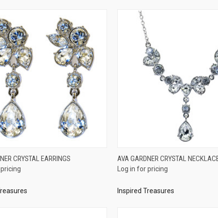
QUICK VIEW
QUICK VIEW
NER CRYSTAL EARRINGS
AVA GARDNER CRYSTAL NECKLAC
 pricing
Log in for pricing
re
Compare
Treasures
Inspired Treasures