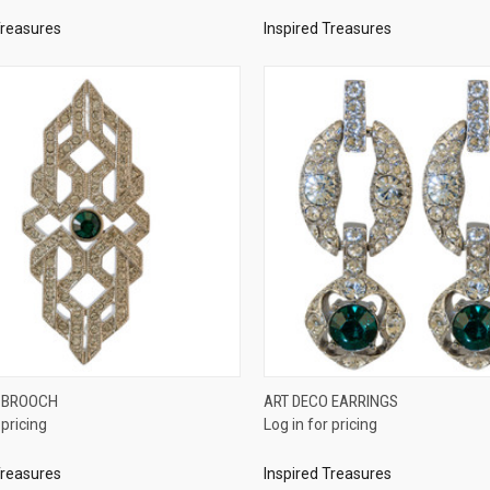
Treasures
Inspired Treasures
QUICK VIEW
QUICK VIEW
 BROOCH
ART DECO EARRINGS
 pricing
Log in for pricing
re
Compare
Treasures
Inspired Treasures