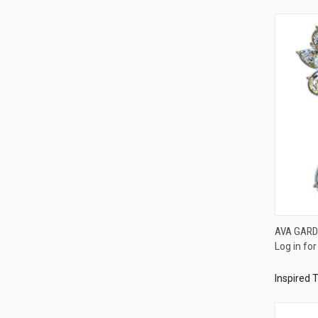
AVA GARD
Log in for
Compa
Inspired 