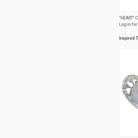
"HEART" 
Log in for
Compa
Inspired 