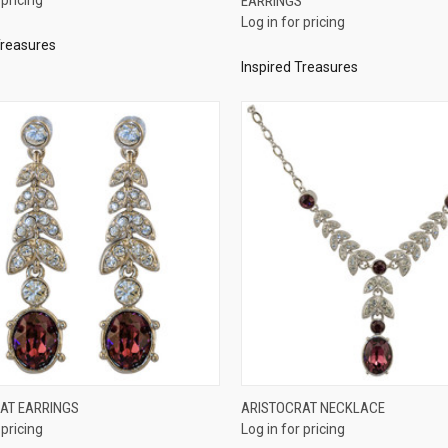
EARRINGS
re
Compare
Log in for pricing
Treasures
Inspired Treasures
QUICK VIEW
QUICK VIEW
AT EARRINGS
ARISTOCRAT NECKLACE
 pricing
Log in for pricing
re
Compare