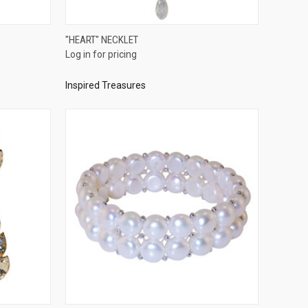
QUICK VIEW
"HEART" NECKLET
Log in for pricing
Compare
Inspired Treasures