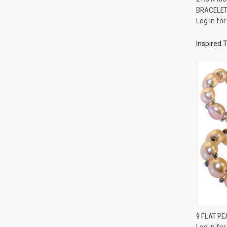
BRACELE
Compa
Log in for
Inspired 
9 FLAT PE
Log in for