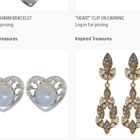
QUICK VIEW
QUICK VIEW
CHARM BRACELET
"HEART" CLIP ON EARRING
 pricing
Log in for pricing
re
Compare
Treasures
Inspired Treasures