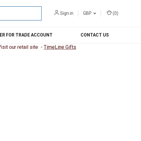
Sign in
GBP
(
0
)
ER FOR TRADE ACCOUNT
CONTACT US
sit our retail site -
TimeLine Gifts