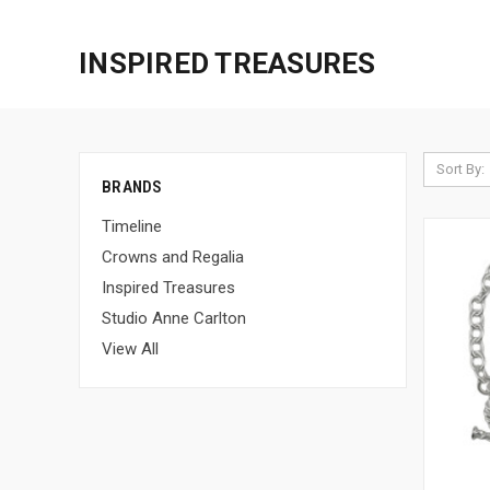
INSPIRED TREASURES
Sort By:
BRANDS
Timeline
Crowns and Regalia
Inspired Treasures
Studio Anne Carlton
View All