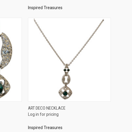
Inspired Treasures
QUICK VIEW
ART DECO NECKLACE
Log in for pricing
Compare
Inspired Treasures