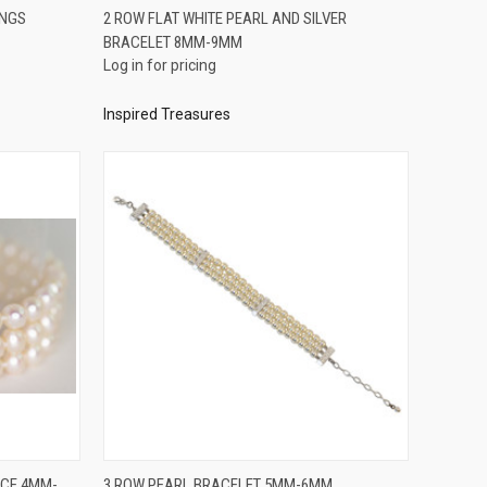
QUICK VIEW
INGS
2 ROW FLAT WHITE PEARL AND SILVER
BRACELET 8MM-9MM
Compare
Log in for pricing
Inspired Treasures
QUICK VIEW
ACE 4MM-
3 ROW PEARL BRACELET 5MM-6MM