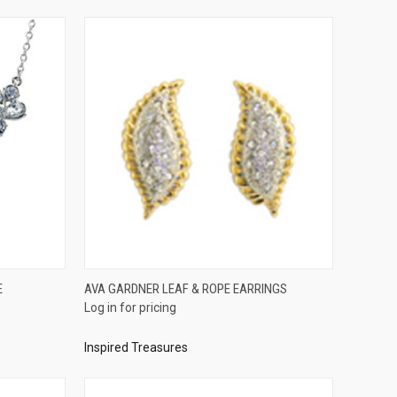
QUICK VIEW
E
AVA GARDNER LEAF & ROPE EARRINGS
Log in for pricing
Compare
Inspired Treasures