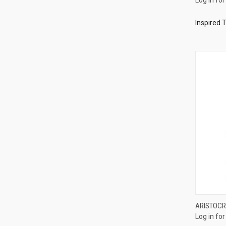
Compa
Inspired 
ARISTOCR
Log in for
Compa