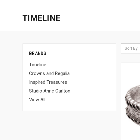
TIMELINE
Sort By:
BRANDS
Timeline
Crowns and Regalia
Inspired Treasures
Studio Anne Carlton
View All