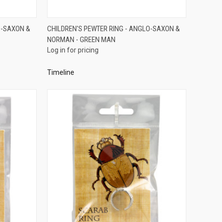
QUICK VIEW
O-SAXON &
CHILDREN'S PEWTER RING - ANGLO-SAXON &
NORMAN - GREEN MAN
Compare
Log in for pricing
Timeline