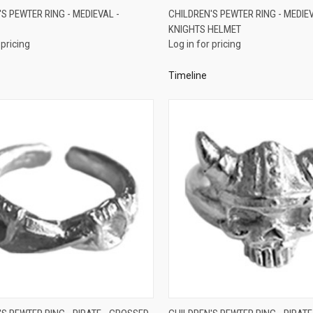
QUICK VIEW
QUICK VIEW
S PEWTER RING - MEDIEVAL -
CHILDREN'S PEWTER RING - MEDIEV
KNIGHTS HELMET
re
Compare
 pricing
Log in for pricing
Timeline
QUICK VIEW
QUICK VIEW