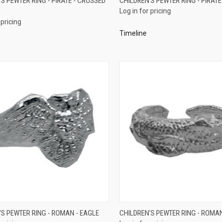
S PEWTER RING - PIRATE - CROSSED
CHILDREN'S PEWTER RING - PIRATE
Log in for pricing
re
Compare
 pricing
Timeline
QUICK VIEW
QUICK VIEW
'S PEWTER RING - ROMAN - EAGLE
CHILDREN'S PEWTER RING - ROMA