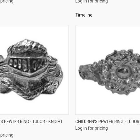
 pricing
Log in for pricing
re
Compare
Timeline
QUICK VIEW
QUICK VIEW
S PEWTER RING - TUDOR - KNIGHT
CHILDREN'S PEWTER RING - TUDOR
Log in for pricing
re
Compare
 pricing