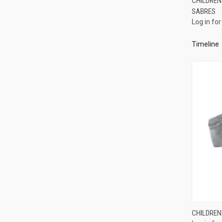
CHILDREN'
SABRES
Compa
Log in for
Timeline
CHILDREN