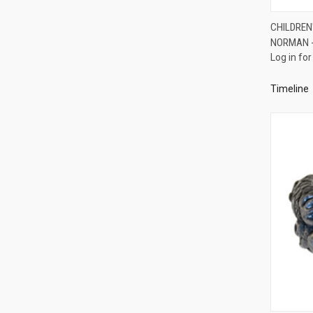
CHILDREN
NORMAN -
Compa
Log in for
Timeline