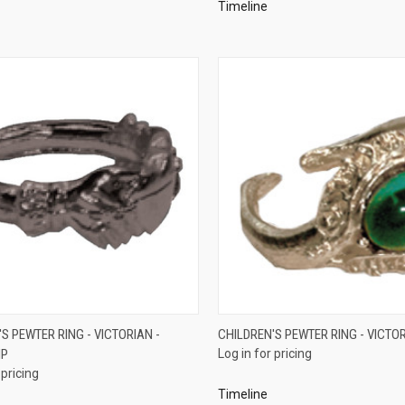
Timeline
QUICK VIEW
QUICK VIEW
S PEWTER RING - VICTORIAN -
CHILDREN'S PEWTER RING - VICTO
IP
Log in for pricing
re
Compare
 pricing
Timeline