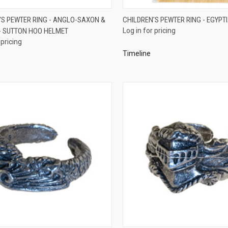
QUICK VIEW
QUICK VIEW
'S PEWTER RING - ANGLO-SAXON &
CHILDREN'S PEWTER RING - EGYPTI
 SUTTON HOO HELMET
Log in for pricing
re
Compare
 pricing
Timeline