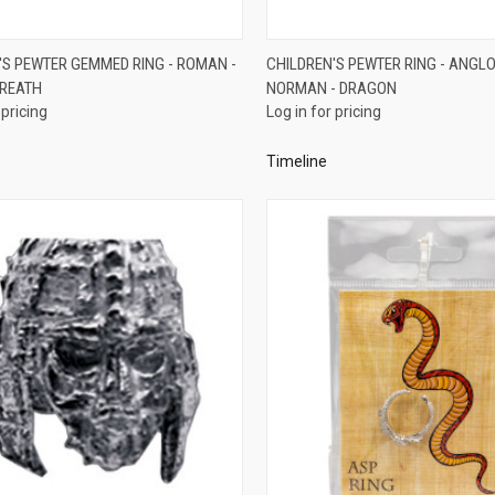
QUICK VIEW
QUICK VIEW
'S PEWTER GEMMED RING - ROMAN -
CHILDREN'S PEWTER RING - ANGL
REATH
NORMAN - DRAGON
re
Compare
 pricing
Log in for pricing
Timeline