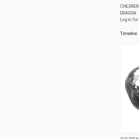
CHILDREN'
DRAGON
Compa
Log in for
Timeline