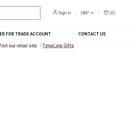
Sign in
GBP
(
0
)
ER FOR TRADE ACCOUNT
CONTACT US
sit our retail site -
TimeLine Gifts