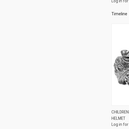
Log in for
Compa
Timeline
CHILDREN'
HELMET
Compa
Log in for