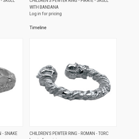
 - SKULL
CHILDREN'S PEWTER RING - PIRATE - SKULL
WITH BANDANA
Compare
Log in for pricing
Timeline
QUICK VIEW
N - SNAKE
CHILDREN'S PEWTER RING - ROMAN - TORC