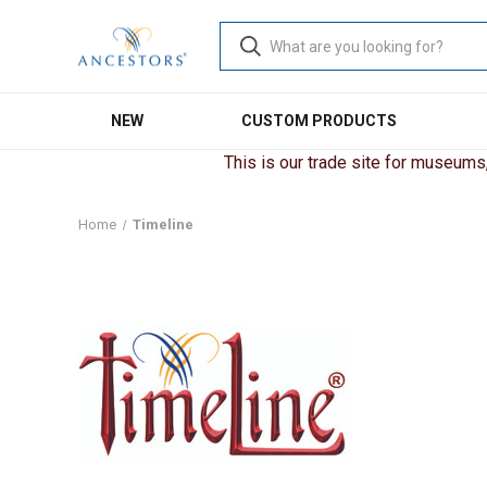
NEW
CUSTOM PRODUCTS
This is our trade site for museums, 
Home
Timeline