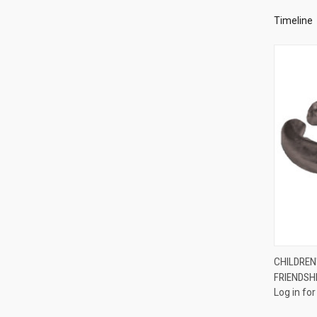
Timeline
CHILDREN'
FRIENDSH
Compa
Log in for