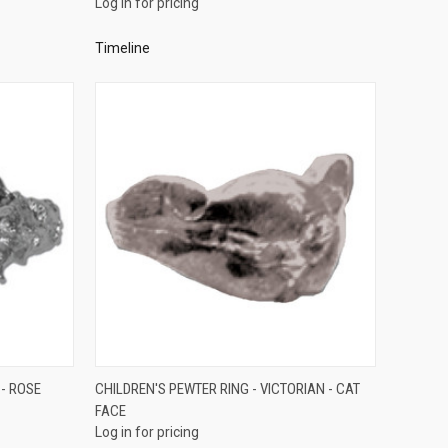
Log in for pricing
Compare
Timeline
QUICK VIEW
 - ROSE
CHILDREN'S PEWTER RING - VICTORIAN - CAT
FACE
Compare
Log in for pricing