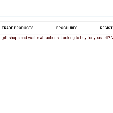
TRADE PRODUCTS
BROCHURES
REGIST
gift shops and visitor attractions. Looking to buy for yourself? Vi