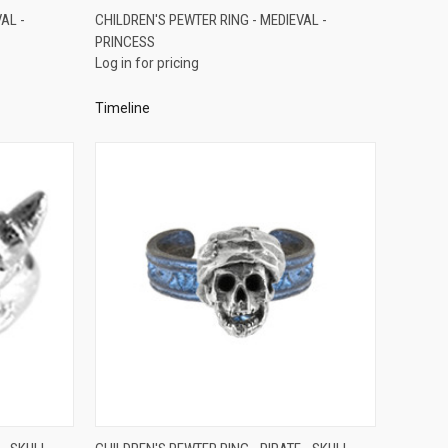
QUICK VIEW
AL -
CHILDREN'S PEWTER RING - MEDIEVAL -
PRINCESS
Compare
Log in for pricing
Timeline
QUICK VIEW