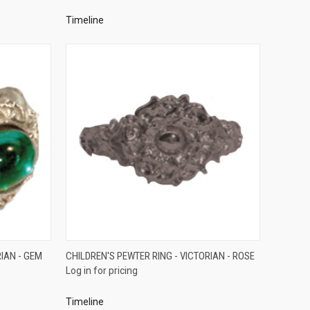
Timeline
QUICK VIEW
RIAN - GEM
CHILDREN'S PEWTER RING - VICTORIAN - ROSE
Log in for pricing
Compare
Timeline