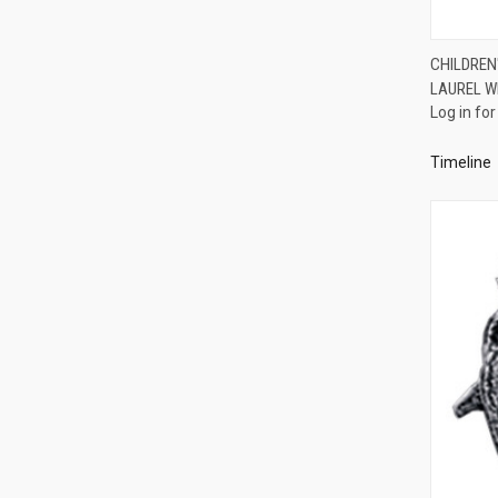
CHILDREN
LAUREL W
Compa
Log in for
Timeline