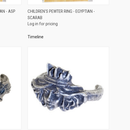
QUICK VIEW
AN - ASP
CHILDREN'S PEWTER RING - EGYPTIAN -
SCARAB
Compare
Log in for pricing
Timeline