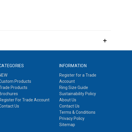
CATEGORIES
INFORMATION
NEW
Register for a Trade
Custom Products
Account
Trade Products
Ring Size Guide
Brochures
Sustainability Policy
Register For Trade Account
About Us
Contact Us
Contact Us
Terms & Conditions
Privacy Policy
Sitemap