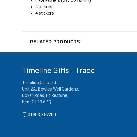
4 A4 Posters (297 x 210mm)
4 pencils
4 stickers
RELATED PRODUCTS
Timeline Gifts - Trade
Timeline Gifts Ltd.
Unit 2A, Bowles Well Gardens,
Dover Road, Folkestone,
Kent CT19 6PQ
01303 857200