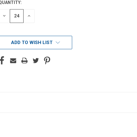
QUANTITY:
DECREASE
INCREASE
QUANTITY
QUANTITY
OF
OF
UNDEFINED
UNDEFINED
ADD TO WISH LIST