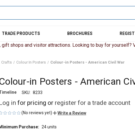
TRADE PRODUCTS
BROCHURES
REGIST
gift shops and visitor attractions. Looking to buy for yourself? Vi
 Crafts
Colour In Posters
Colour-in Posters - American Civil War
Colour-in Posters - American Civ
Timeline
SKU:
8233
Log in
for pricing or
register for a trade account
(No reviews yet)
Write a Review
Minimum Purchase:
24 units
CURRENT
STOCK: