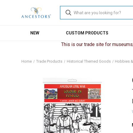
NEW
CUSTOM PRODUCTS
This is our trade site for museums, 
Home
Trade Products
Historical Themed Goods
Hobbies &