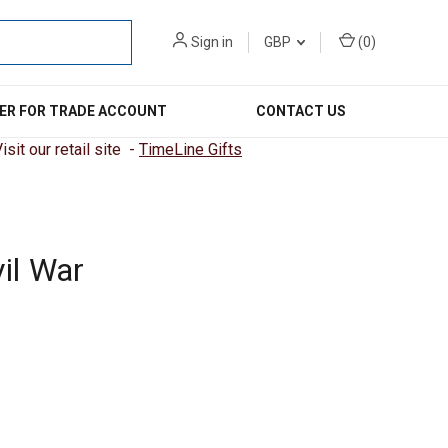
Sign in
GBP
(
0
)
ER FOR TRADE ACCOUNT
CONTACT US
sit our retail site -
TimeLine Gifts
il War