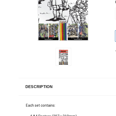
DESCRIPTION
Each set contains: