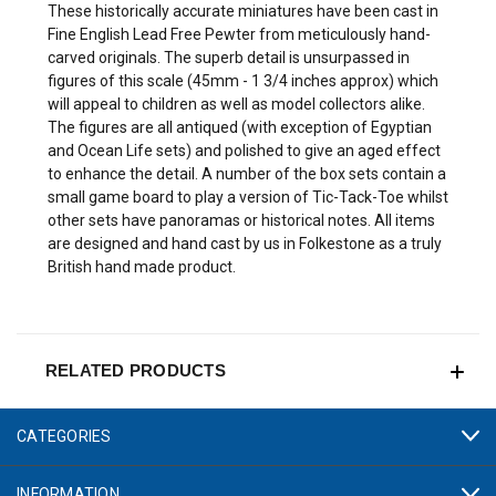
These historically accurate miniatures have been cast in
Fine English Lead Free Pewter from meticulously hand-
carved originals. The superb detail is unsurpassed in
figures of this scale (45mm - 1 3/4 inches approx) which
will appeal to children as well as model collectors alike.
The figures are all antiqued (with exception of Egyptian
and Ocean Life sets) and polished to give an aged effect
to enhance the detail. A number of the box sets contain a
small game board to play a version of Tic-Tack-Toe whilst
other sets have panoramas or historical notes. All items
are designed and hand cast by us in Folkestone as a truly
British hand made product.
RELATED PRODUCTS
CATEGORIES
INFORMATION