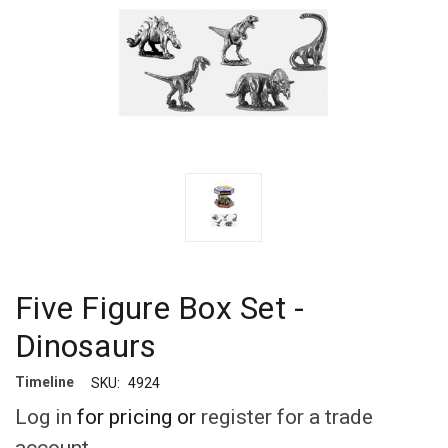
Five Figure Box Set -
Dinosaurs
Timeline
SKU:
4924
Log in
for pricing or
register for a trade
account