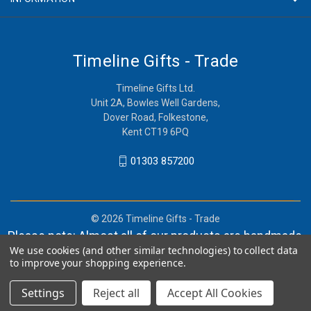
Timeline Gifts - Trade
Timeline Gifts Ltd.
Unit 2A, Bowles Well Gardens,
Dover Road, Folkestone,
Kent CT19 6PQ
01303 857200
© 2026 Timeline Gifts - Trade
Please note: Almost all of our products are handmade,
We use cookies (and other similar technologies) to collect data
and orders can take in lieu of 2-4 weeks before
to improve your shopping experience.
shipment.
Settings
Reject all
Accept All Cookies