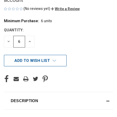
(No reviews yet)
Write a Review
Minimum Purchase:
6 units
CURRENT
STOCK:
QUANTITY:
DECREASE
INCREASE
QUANTITY
QUANTITY
OF
OF
UNDEFINED
UNDEFINED
ADD TO WISH LIST
DESCRIPTION