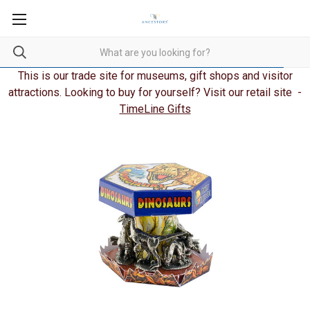
This is our trade site for museums, gift shops and visitor
attractions. Looking to buy for yourself? Visit our retail site -
TimeLine Gifts