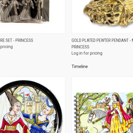
QUICK VIEW
QUICK VIEW
RE SET - PRINCESS
GOLD PLATED PEWTER PENDANT - 
 pricing
PRINCESS
re
Compare
Log in for pricing
Timeline