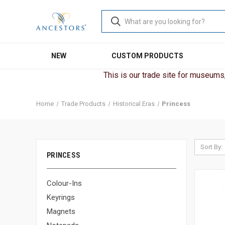
NEW
CUSTOM PRODUCTS
This is our trade site for museums, 
Home
Trade Products
Historical Eras
Princess
Sort By:
PRINCESS
Colour-Ins
Keyrings
Magnets