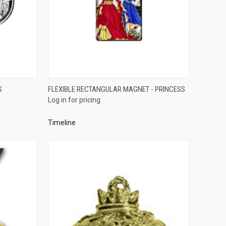
QUICK VIEW
S
FLEXIBLE RECTANGULAR MAGNET - PRINCESS
Log in for pricing
Compare
Timeline