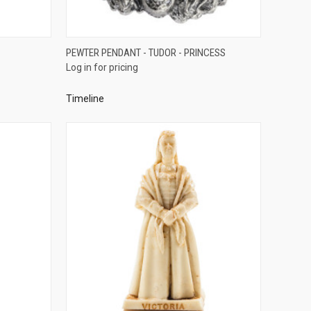
QUICK VIEW
PEWTER PENDANT - TUDOR - PRINCESS
Log in for pricing
Compare
Timeline