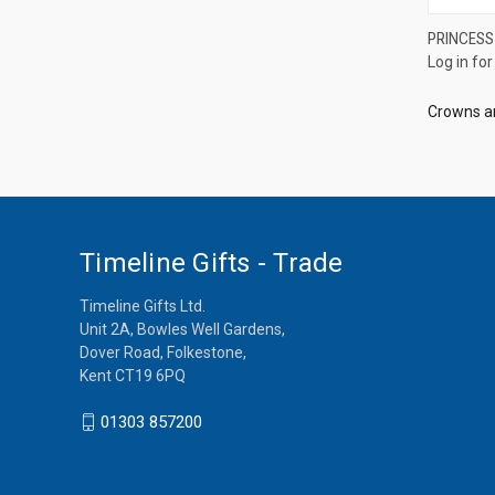
PRINCESS
Log in for
Compa
Crowns a
Timeline Gifts - Trade
Timeline Gifts Ltd.
Unit 2A, Bowles Well Gardens,
Dover Road, Folkestone,
Kent CT19 6PQ
01303 857200