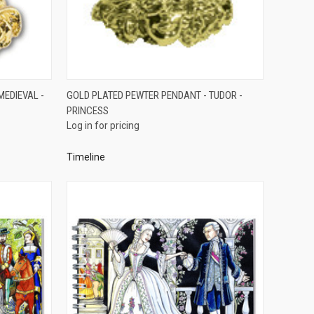
QUICK VIEW
MEDIEVAL -
GOLD PLATED PEWTER PENDANT - TUDOR -
PRINCESS
Compare
Log in for pricing
Timeline