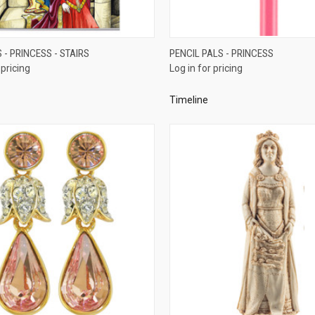
QUICK VIEW
QUICK VIEW
- PRINCESS - STAIRS
PENCIL PALS - PRINCESS
 pricing
Log in for pricing
re
Compare
Timeline