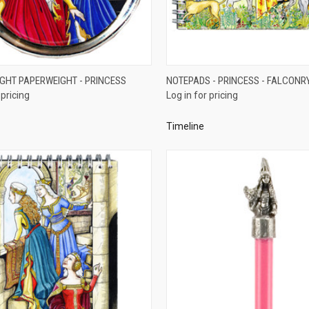
QUICK VIEW
QUICK VIEW
GHT PAPERWEIGHT - PRINCESS
NOTEPADS - PRINCESS - FALCONR
 pricing
Log in for pricing
re
Compare
Timeline