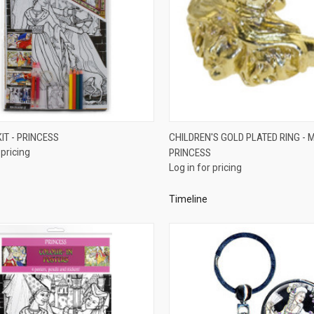
QUICK VIEW
QUICK VIEW
KIT - PRINCESS
CHILDREN'S GOLD PLATED RING - M
 pricing
PRINCESS
re
Compare
Log in for pricing
Timeline