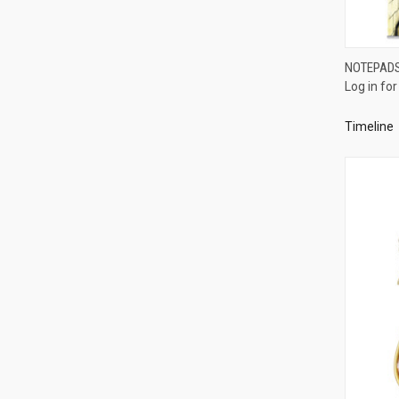
NOTEPADS 
Log in for
Compa
Timeline