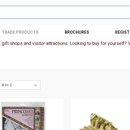
TRADE PRODUCTS
BROCHURES
REGIST
gift shops and visitor attractions. Looking to buy for yourself? Vi