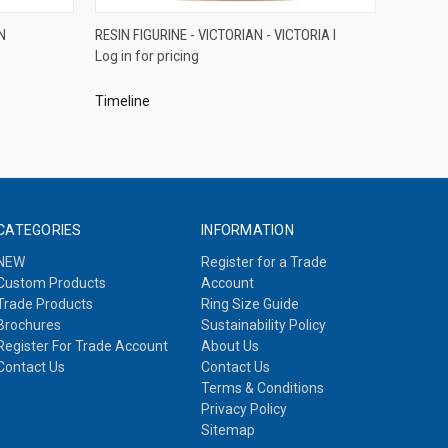
QUICK VIEW
N
RESIN FIGURINE - VICTORIAN - VICTORIA I
Log in for pricing
Compare
Timeline
CATEGORIES
INFORMATION
NEW
Register for a Trade
Custom Products
Account
Trade Products
Ring Size Guide
Brochures
Sustainability Policy
Register For Trade Account
About Us
Contact Us
Contact Us
Terms & Conditions
Privacy Policy
Sitemap