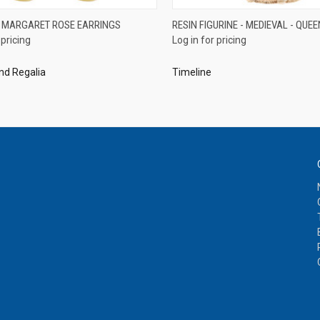
QUICK VIEW
QUICK VIEW
 MARGARET ROSE EARRINGS
RESIN FIGURINE - MEDIEVAL - QUEE
 pricing
Log in for pricing
re
Compare
nd Regalia
Timeline