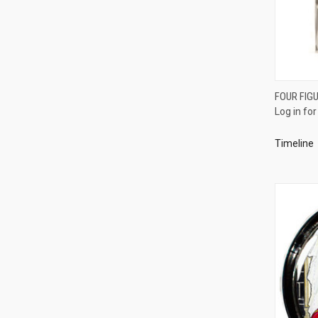
FOUR FIGU
Log in for
Compa
Timeline