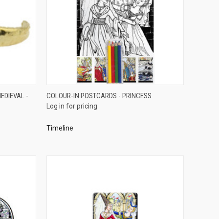
QUICK VIEW
EDIEVAL -
COLOUR-IN POSTCARDS - PRINCESS
Log in for pricing
Compare
Timeline