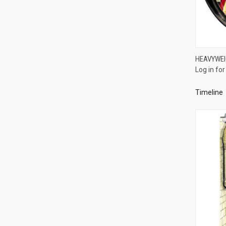
HEAVYWEI
Log in for
Compa
Timeline