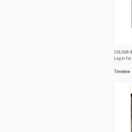
COLOUR-I
Log in for
Compa
Timeline