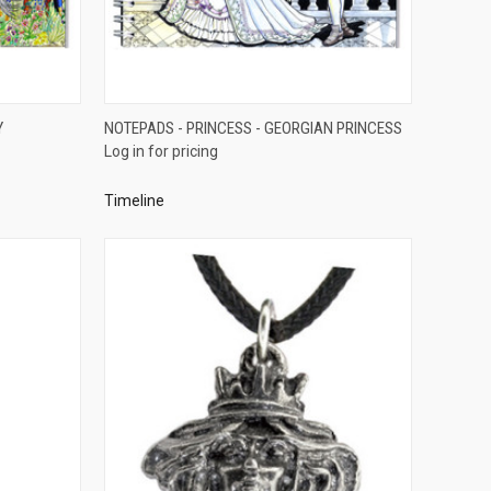
QUICK VIEW
Y
NOTEPADS - PRINCESS - GEORGIAN PRINCESS
Log in for pricing
Compare
Timeline