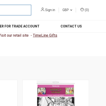
Sign in
GBP
(
0
)
ER FOR TRADE ACCOUNT
CONTACT US
sit our retail site -
TimeLine Gifts