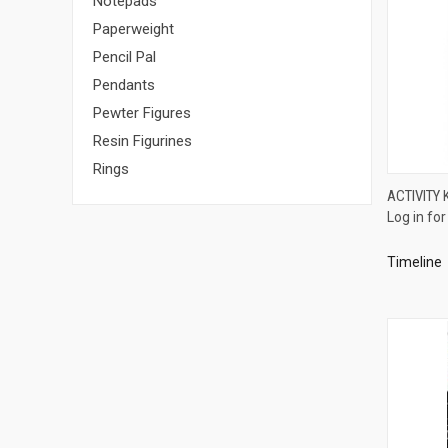
Notepads
Paperweight
Pencil Pal
Pendants
Pewter Figures
Resin Figurines
Rings
ACTIVITY 
Log in for
Compa
Timeline