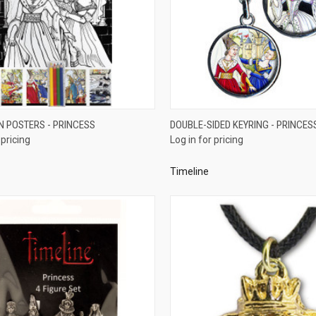
QUICK VIEW
QUICK VIEW
N POSTERS - PRINCESS
DOUBLE-SIDED KEYRING - PRINCES
 pricing
Log in for pricing
re
Compare
Timeline