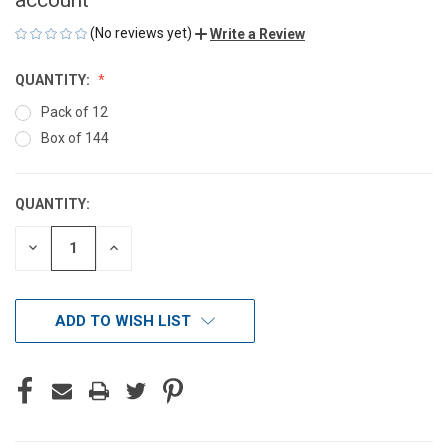
(No reviews yet)
Write a Review
QUANTITY:
Pack of 12
Box of 144
QUANTITY:
CURRENT
STOCK:
DECREASE
INCREASE
QUANTITY
QUANTITY
OF
OF
UNDEFINED
UNDEFINED
ADD TO WISH LIST