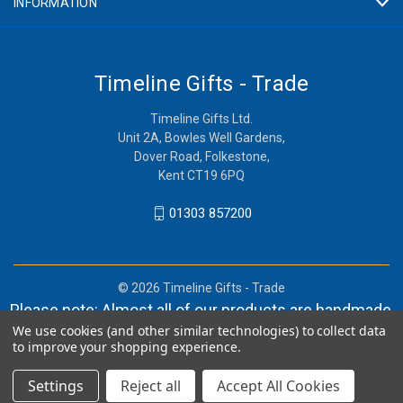
INFORMATION
Timeline Gifts - Trade
Timeline Gifts Ltd.
Unit 2A, Bowles Well Gardens,
Dover Road, Folkestone,
Kent CT19 6PQ
01303 857200
© 2026 Timeline Gifts - Trade
Please note: Almost all of our products are handmade,
We use cookies (and other similar technologies) to collect data
and orders can take in lieu of 2-4 weeks before
to improve your shopping experience.
shipment.
Settings
Reject all
Accept All Cookies