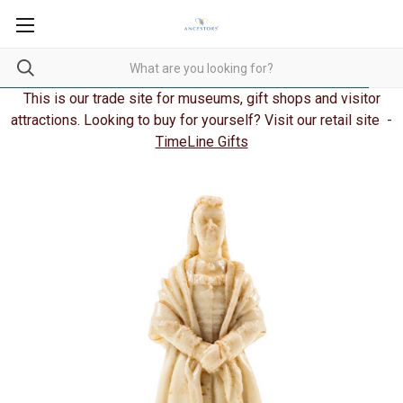
This is our trade site for museums, gift shops and visitor
attractions. Looking to buy for yourself? Visit our retail site -
TimeLine Gifts