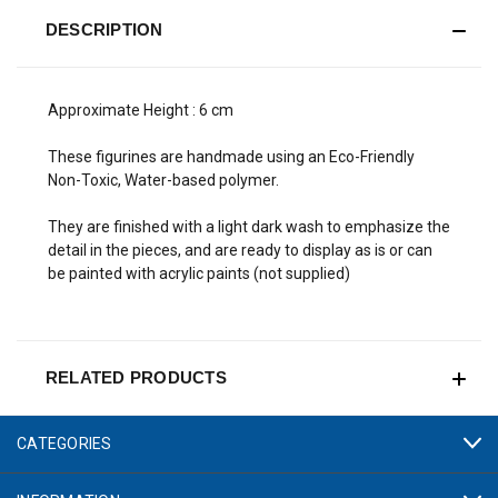
DESCRIPTION
Approximate Height : 6 cm
These figurines are handmade using an Eco-Friendly
Non-Toxic, Water-based polymer.
They are finished with a light dark wash to emphasize the
detail in the pieces, and are ready to display as is or can
be painted with acrylic paints (not supplied)
RELATED PRODUCTS
CATEGORIES