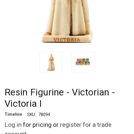
Resin Figurine - Victorian -
Victoria I
Timeline
SKU:
78094
Log in
for pricing or
register for a trade
account