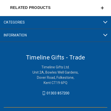
RELATED PRODUCTS
CATEGORIES
INFORMATION
Timeline Gifts - Trade
Timeline Gifts Ltd.
Unit 2A, Bowles Well Gardens,
Dover Road, Folkestone,
Kent CT19 6PQ
01303 857200