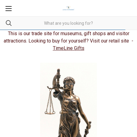
This is our trade site for museums, gift shops and visitor
attractions. Looking to buy for yourself? Visit our retail site -
TimeLine Gifts