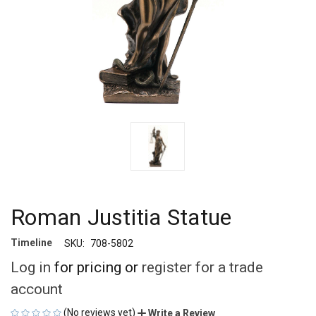
Roman Justitia Statue
Timeline
SKU:
708-5802
Log in
for pricing or
register for a trade
account
(No reviews yet)
Write a Review