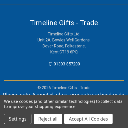
Timeline Gifts - Trade
Timeline Gifts Ltd.
Unit 2A, Bowles Well Gardens,
Dover Road, Folkestone,
Kent CT19 6PQ
01303 857200
© 2026 Timeline Gifts - Trade
Please note: Almost all of our products are handmade,
We use cookies (and other similar technologies) to collect data
and orders can take in lieu of 2-4 weeks before
to improve your shopping experience.
shipment.
Settings
Reject all
Accept All Cookies