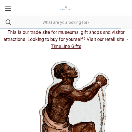
This is our trade site for museums, gift shops and visitor
attractions. Looking to buy for yourself? Visit our retail site -
TimeLine Gifts