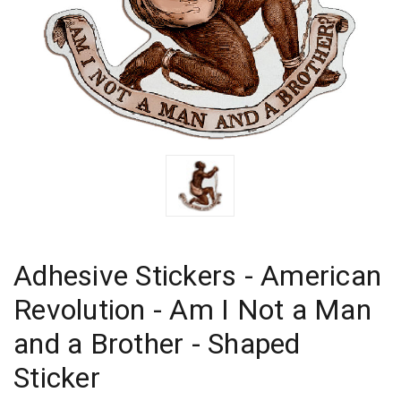
Adhesive Stickers - American
Revolution - Am I Not a Man
and a Brother - Shaped
Sticker