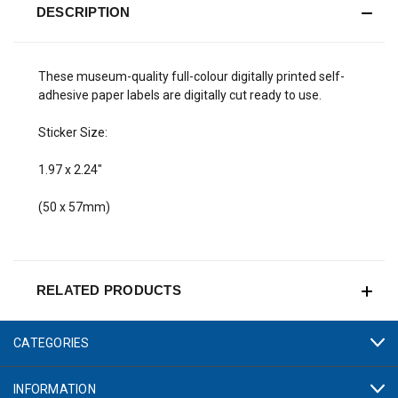
DESCRIPTION
These museum-quality full-colour digitally printed self-
adhesive paper labels are digitally cut ready to use.
Sticker Size:
1.97 x 2.24"
(50 x 57mm)
RELATED PRODUCTS
CATEGORIES
INFORMATION