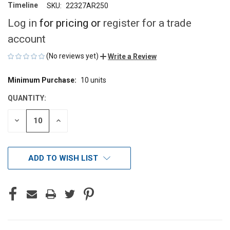
Timeline
SKU:
22327AR250
Log in
for pricing or
register for a trade
account
(No reviews yet)
Write a Review
Minimum Purchase:
10 units
CURRENT
STOCK:
QUANTITY:
DECREASE
INCREASE
QUANTITY
QUANTITY
OF
OF
UNDEFINED
UNDEFINED
ADD TO WISH LIST