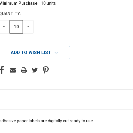
Minimum Purchase:
10 units
CURRENT
STOCK:
QUANTITY:
DECREASE
INCREASE
QUANTITY
QUANTITY
OF
OF
UNDEFINED
UNDEFINED
ADD TO WISH LIST
dhesive paper labels are digitally cut ready to use.