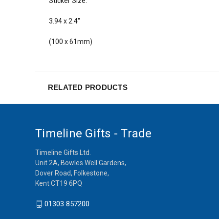
Sticker Size:
3.94 x 2.4"
(100 x 61mm)
RELATED PRODUCTS
Timeline Gifts - Trade
Timeline Gifts Ltd.
Unit 2A, Bowles Well Gardens,
Dover Road, Folkestone,
Kent CT19 6PQ
01303 857200