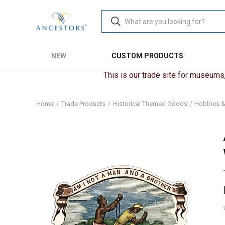
NEW
CUSTOM PRODUCTS
This is our trade site for museums, 
Home
Trade Products
Historical Themed Goods
Hobbies &