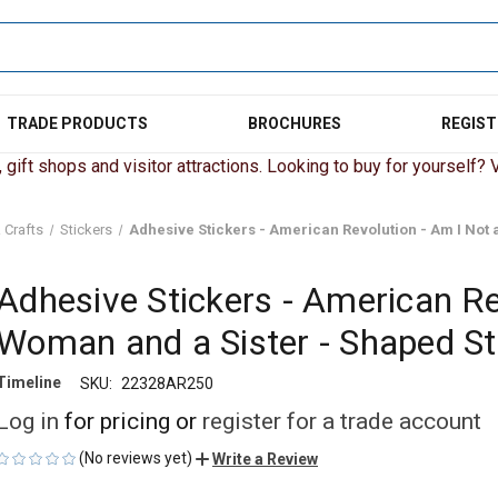
TRADE PRODUCTS
BROCHURES
REGIST
gift shops and visitor attractions. Looking to buy for yourself? Vi
 Crafts
Stickers
Adhesive Stickers - American Revolution - Am I Not 
Adhesive Stickers - American Re
Woman and a Sister - Shaped St
Timeline
SKU:
22328AR250
Log in
for pricing or
register for a trade account
(No reviews yet)
Write a Review