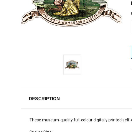
DESCRIPTION
These museum-quality full-colour digitally printed self-a