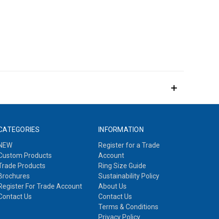
CATEGORIES
INFORMATION
NEW
Register for a Trade
Custom Products
Account
Trade Products
Ring Size Guide
Brochures
Sustainability Policy
Register For Trade Account
About Us
Contact Us
Contact Us
Terms & Conditions
Privacy Policy