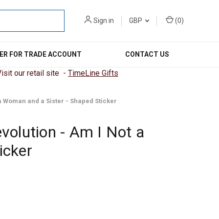
Sign in
GBP
(
0
)
ER FOR TRADE ACCOUNT
CONTACT US
sit our retail site -
TimeLine Gifts
a Woman and a Sister - Shaped Sticker
volution - Am I Not a
icker