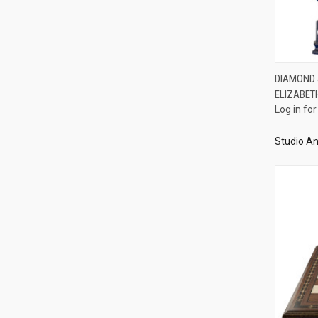
DIAMOND J
ELIZABET
Compa
Log in for
Studio An