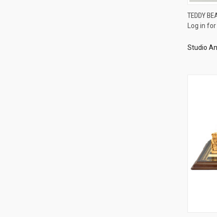
TEDDY BE
Log in for
Compa
Studio An