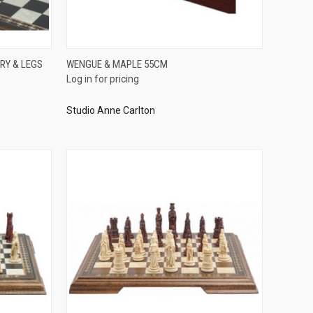
QUICK VIEW
RY & LEGS
WENGUE & MAPLE 55CM
Log in for pricing
Compare
Studio Anne Carlton