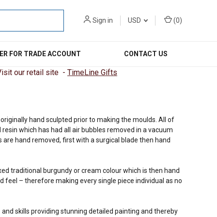
Sign in
USD
(
0
)
ER FOR TRADE ACCOUNT
CONTACT US
sit our retail site -
TimeLine Gifts
riginally hand sculpted prior to making the moulds. All of
 resin which has had all air bubbles removed in a vacuum
 are hand removed, first with a surgical blade then hand
ixed traditional burgundy or cream colour which is then hand
d feel – therefore making every single piece individual as no
 and skills providing stunning detailed painting and thereby