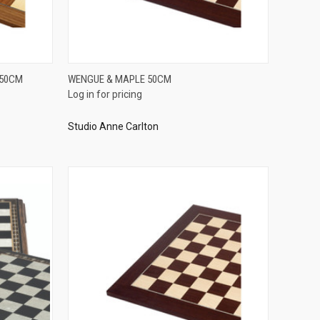
QUICK VIEW
 50CM
WENGUE & MAPLE 50CM
Log in for pricing
Compare
Studio Anne Carlton