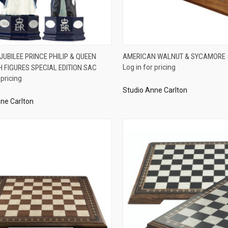
QUICK VIEW
QUICK VIEW
UBILEE PRINCE PHILIP & QUEEN
AMERICAN WALNUT & SYCAMORE
H FIGURES SPECIAL EDITION SAC
Log in for pricing
re
Compare
 pricing
Studio Anne Carlton
ne Carlton