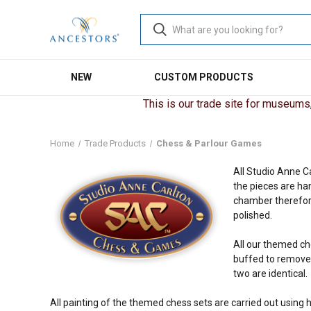
NEW
CUSTOM PRODUCTS
This is our trade site for museums, 
Home
Trade Products
Chess & Parlour Games
All Studio Anne C
the pieces are ha
chamber therefore
polished.
All our themed ch
buffed to remove t
two are identical.
All painting of the themed chess sets are carried out using h