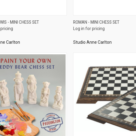
QUICK VIEW
QUICK VIEW
EWIS - MINI CHESS SET
ROMAN - MINI CHESS SET
 pricing
Log in for pricing
re
Compare
ne Carlton
Studio Anne Carlton