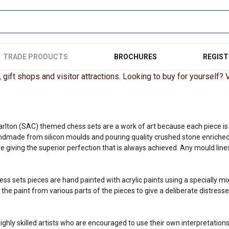
TRADE PRODUCTS
BROCHURES
REGIST
gift shops and visitor attractions. Looking to buy for yourself? Vi
arlton (SAC) themed chess sets are a work of art because each piece is o
ndmade from silicon moulds and pouring quality crushed stone enriched
 giving the superior perfection that is always achieved. Any mould lines
ess sets pieces are hand painted with acrylic paints using a specially m
he paint from various parts of the pieces to give a deliberate distresse
ighly skilled artists who are encouraged to use their own interpretations