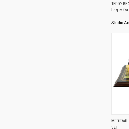
TEDDY BE
Log in for
Compa
Studio An
MEDIEVAL
SET
Compa