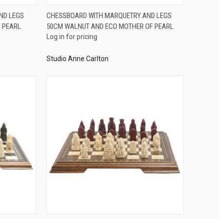
QUICK VIEW
ND LEGS
CHESSBOARD WITH MARQUETRY AND LEGS
 PEARL
50CM WALNUT AND ECO MOTHER OF PEARL
Compare
Log in for pricing
Studio Anne Carlton