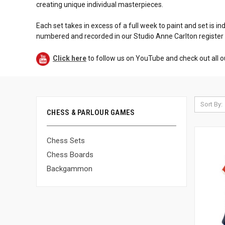
creating unique individual masterpieces.
Each set takes in excess of a full week to paint and set is in
numbered and recorded in our Studio Anne Carlton register
Click here
to follow us on YouTube and check out all o
Sort By:
CHESS & PARLOUR GAMES
Chess Sets
Chess Boards
Backgammon