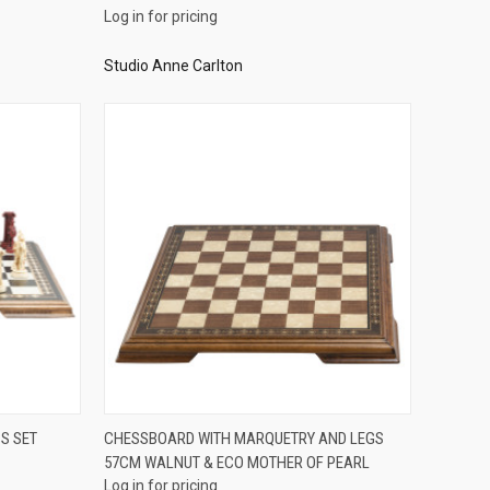
Log in for pricing
Studio Anne Carlton
QUICK VIEW
S SET
CHESSBOARD WITH MARQUETRY AND LEGS
57CM WALNUT & ECO MOTHER OF PEARL
Compare
Log in for pricing