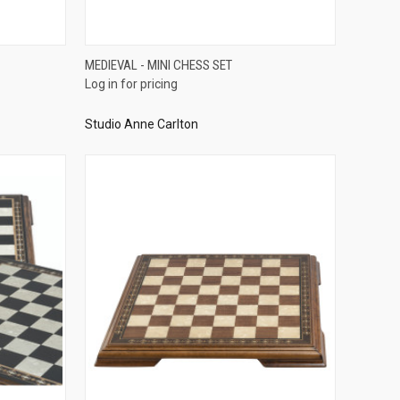
QUICK VIEW
MEDIEVAL - MINI CHESS SET
Log in for pricing
Compare
Studio Anne Carlton