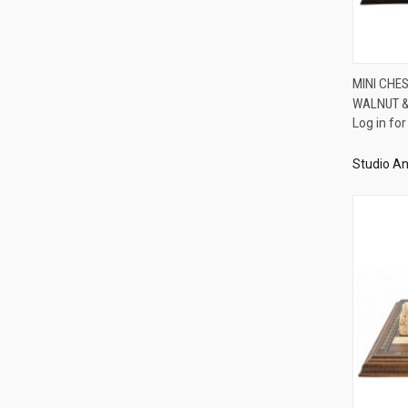
MINI CHE
WALNUT &
Compa
Log in for
Studio An