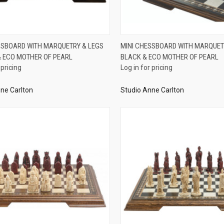
QUICK VIEW
QUICK VIEW
SSBOARD WITH MARQUETRY & LEGS
MINI CHESSBOARD WITH MARQUET
 ECO MOTHER OF PEARL
BLACK & ECO MOTHER OF PEARL
re
Compare
 pricing
Log in for pricing
ne Carlton
Studio Anne Carlton