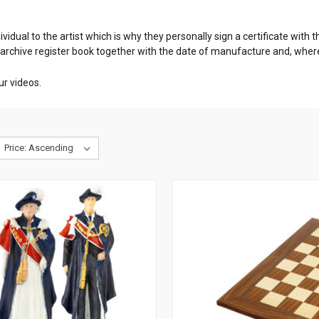
dividual to the artist which is why they personally sign a certificate wit
 archive register book together with the date of manufacture and, whe
ur videos.