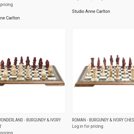
 pricing
Studio Anne Carlton
ne Carlton
QUICK VIEW
QUICK VIEW
 WONDERLAND - BURGUNDY & IVORY
ROMAN - BURGUNDY & IVORY CHES
T
Log in for pricing
re
Compare
 pricing