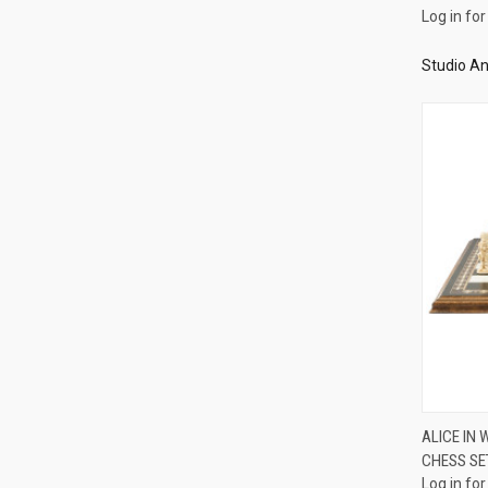
Log in for
Studio An
ALICE IN
CHESS SE
Compa
Log in for