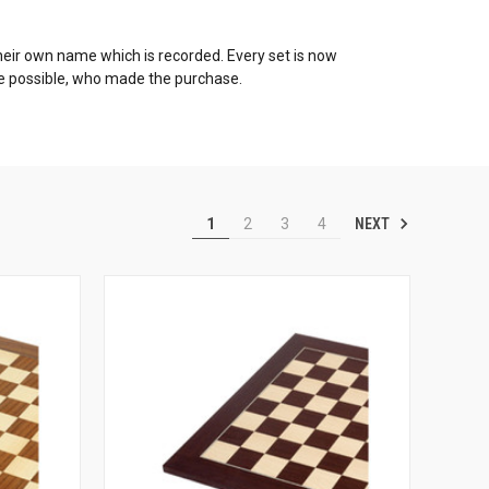
h their own name which is recorded. Every set is now
re possible, who made the purchase.
NEXT
1
2
3
4