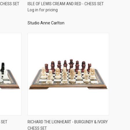
QUICK VIEW
 CHESS SET
ISLE OF LEWIS CREAM AND RED - CHESS SET
Log in for pricing
Compare
Studio Anne Carlton
QUICK VIEW
 SET
RICHARD THE LIONHEART - BURGUNDY & IVORY
CHESS SET
Compare