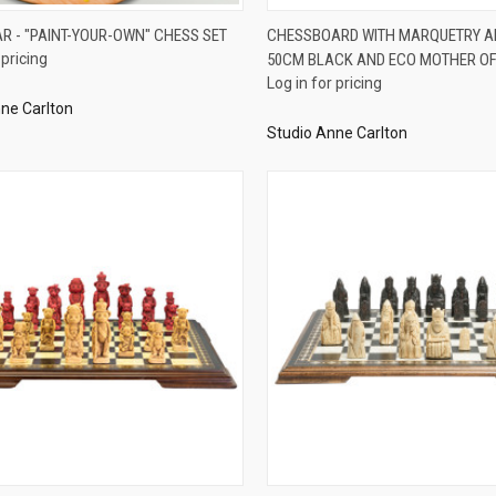
QUICK VIEW
QUICK VIEW
AR - "PAINT-YOUR-OWN" CHESS SET
CHESSBOARD WITH MARQUETRY A
 pricing
50CM BLACK AND ECO MOTHER OF
re
Compare
Log in for pricing
ne Carlton
Studio Anne Carlton