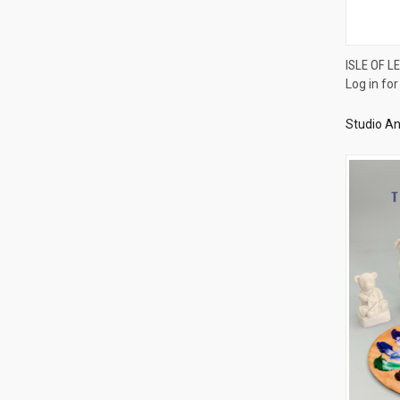
ISLE OF L
Log in for
Compa
Studio An