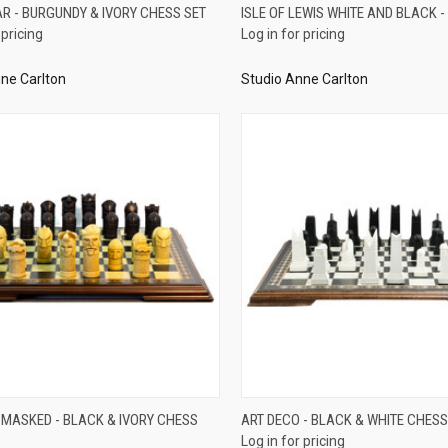
QUICK VIEW
QUICK VIEW
AR - BURGUNDY & IVORY CHESS SET
ISLE OF LEWIS WHITE AND BLACK -
 pricing
Log in for pricing
re
Compare
ne Carlton
Studio Anne Carlton
QUICK VIEW
QUICK VIEW
 MASKED - BLACK & IVORY CHESS
ART DECO - BLACK & WHITE CHESS
Log in for pricing
re
Compare