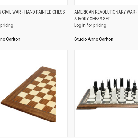
QUICK VIEW
QUICK VIEW
 CIVIL WAR - HAND PAINTED CHESS
AMERICAN REVOLUTIONARY WAR 
& IVORY CHESS SET
re
Compare
 pricing
Log in for pricing
ne Carlton
Studio Anne Carlton