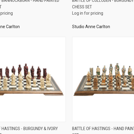
F BANNOCKBURN - HAND PAINTED
BATTLE OF CULLODEN - BURGUNDY
T
CHESS SET
re
Compare
 pricing
Log in for pricing
ne Carlton
Studio Anne Carlton
QUICK VIEW
QUICK VIEW
F HASTINGS - BURGUNDY & IVORY
BATTLE OF HASTINGS - HAND PAI