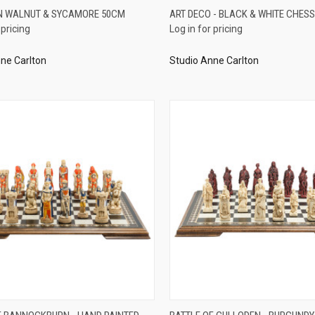
QUICK VIEW
QUICK VIEW
N WALNUT & SYCAMORE 50CM
ART DECO - BLACK & WHITE CHESS
 pricing
Log in for pricing
re
Compare
ne Carlton
Studio Anne Carlton
QUICK VIEW
QUICK VIEW