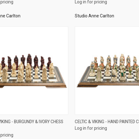
 pricing
Log in for pricing
ne Carlton
Studio Anne Carlton
QUICK VIEW
QUICK VIEW
VIKING - BURGUNDY & IVORY CHESS
CELTIC & VIKING - HAND PAINTED 
Log in for pricing
re
Compare
 pricing