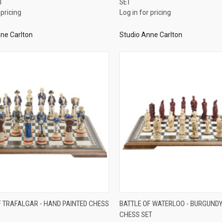
T
SET
re
Compare
 pricing
Log in for pricing
ne Carlton
Studio Anne Carlton
QUICK VIEW
QUICK VIEW
F TRAFALGAR - HAND PAINTED CHESS
BATTLE OF WATERLOO - BURGUNDY
CHESS SET
re
Compare