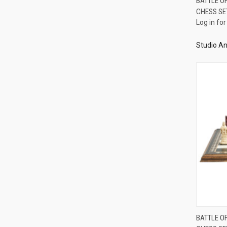
BATTLE O
CHESS SE
Compa
Log in for
Studio An
BATTLE O