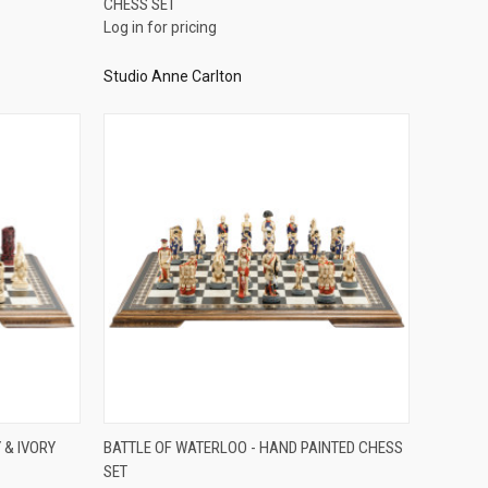
CHESS SET
Compare
Log in for pricing
Studio Anne Carlton
QUICK VIEW
 & IVORY
BATTLE OF WATERLOO - HAND PAINTED CHESS
SET
Compare