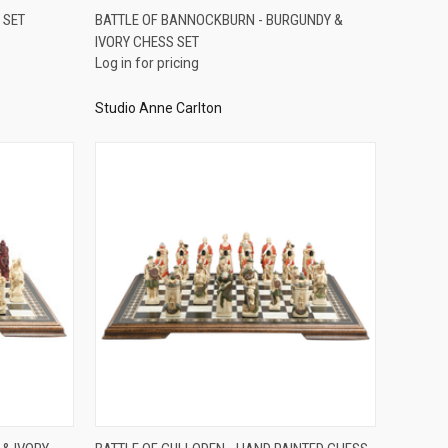
QUICK VIEW
 SET
BATTLE OF BANNOCKBURN - BURGUNDY &
IVORY CHESS SET
Compare
Log in for pricing
Studio Anne Carlton
QUICK VIEW