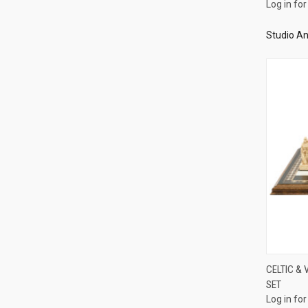
Log in for
Studio An
CELTIC & 
SET
Compa
Log in for