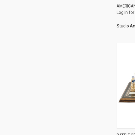
AMERICA
Log in for
Compa
Studio An