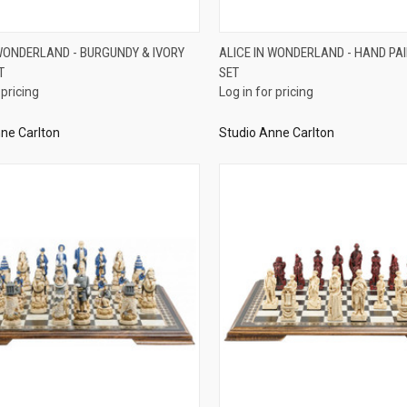
QUICK VIEW
QUICK VIEW
 WONDERLAND - BURGUNDY & IVORY
ALICE IN WONDERLAND - HAND PA
T
SET
re
Compare
 pricing
Log in for pricing
ne Carlton
Studio Anne Carlton