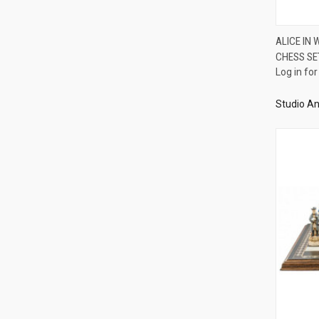
ALICE IN
CHESS SE
Compa
Log in for
Studio An