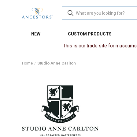
NEW
CUSTOM PRODUCTS
This is our trade site for museums, 
Home
Studio Anne Carlton