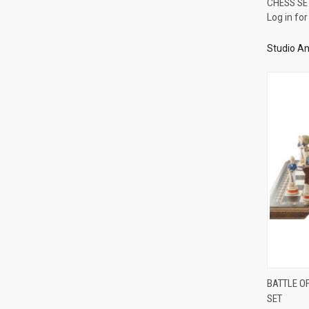
CHESS SE
Compa
Log in for
Studio An
BATTLE O
SET
Compa