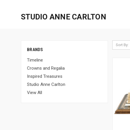
STUDIO ANNE CARLTON
Sort By:
BRANDS
Timeline
Crowns and Regalia
Inspired Treasures
Studio Anne Carlton
View All