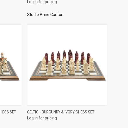
Log in for pricing
Studio Anne Carlton
QUICK VIEW
CHESS SET
CELTIC - BURGUNDY & IVORY CHESS SET
Log in for pricing
Compare