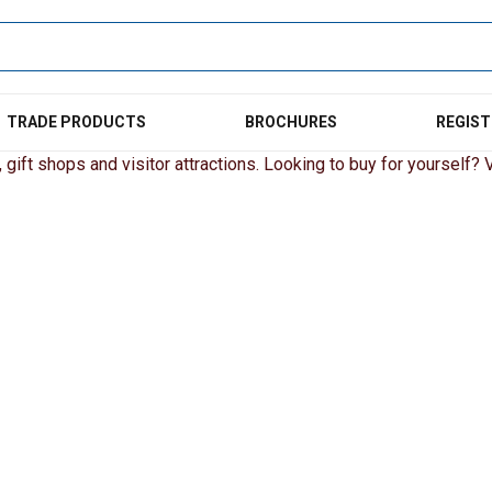
TRADE PRODUCTS
BROCHURES
REGIST
gift shops and visitor attractions. Looking to buy for yourself? Vi