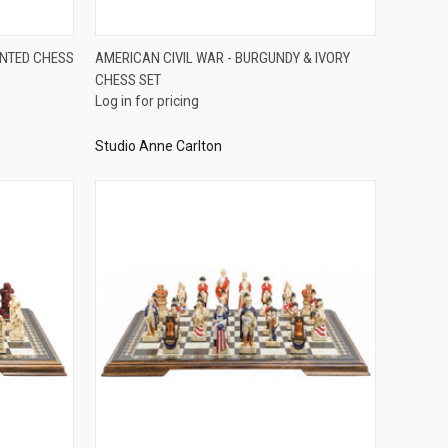
QUICK VIEW
INTED CHESS
AMERICAN CIVIL WAR - BURGUNDY & IVORY
CHESS SET
Compare
Log in for pricing
Studio Anne Carlton