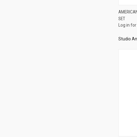
AMERICAN
SET
Compa
Log in for
Studio An