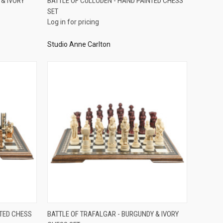
 & IVORY
BATTLE OF CULLODEN - HAND PAINTED CHESS
SET
Compare
Log in for pricing
Studio Anne Carlton
QUICK VIEW
NTED CHESS
BATTLE OF TRAFALGAR - BURGUNDY & IVORY