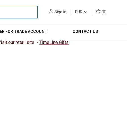
Sign in
EUR
(
0
)
ER FOR TRADE ACCOUNT
CONTACT US
sit our retail site -
TimeLine Gifts