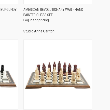
QUICK VIEW
- BURGUNDY
AMERICAN REVOLUTIONARY WAR - HAND
PAINTED CHESS SET
Compare
Log in for pricing
Studio Anne Carlton