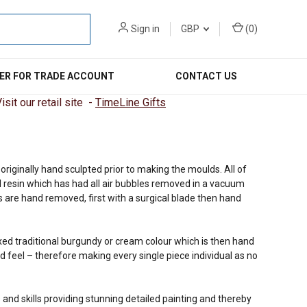
Sign in
GBP
(
0
)
ER FOR TRADE ACCOUNT
CONTACT US
sit our retail site -
TimeLine Gifts
riginally hand sculpted prior to making the moulds. All of
 resin which has had all air bubbles removed in a vacuum
 are hand removed, first with a surgical blade then hand
ixed traditional burgundy or cream colour which is then hand
d feel – therefore making every single piece individual as no
 and skills providing stunning detailed painting and thereby