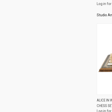
Log in for
Studio An
ALICE IN
CHESS SE
Compa
Log in for