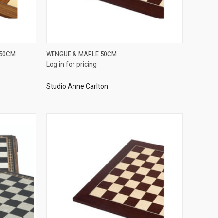
QUICK VIEW
 50CM
WENGUE & MAPLE 50CM
Log in for pricing
Compare
Studio Anne Carlton