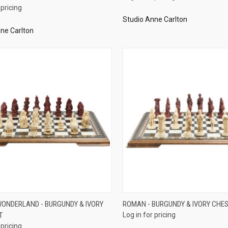
 pricing
Studio Anne Carlton
ne Carlton
QUICK VIEW
QUICK VIEW
 WONDERLAND - BURGUNDY & IVORY
ROMAN - BURGUNDY & IVORY CHES
T
Log in for pricing
re
Compare
 pricing