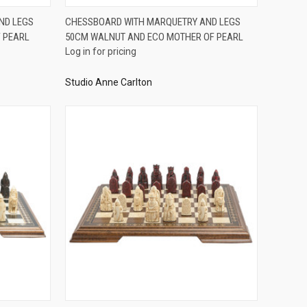
QUICK VIEW
ND LEGS
CHESSBOARD WITH MARQUETRY AND LEGS
 PEARL
50CM WALNUT AND ECO MOTHER OF PEARL
Compare
Log in for pricing
Studio Anne Carlton