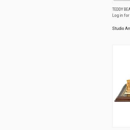
TEDDY BE
Log in for
Compa
Studio An