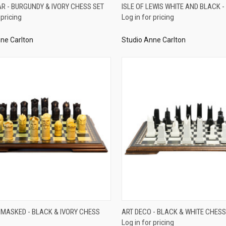
QUICK VIEW
QUICK VIEW
AR - BURGUNDY & IVORY CHESS SET
ISLE OF LEWIS WHITE AND BLACK -
 pricing
Log in for pricing
re
Compare
ne Carlton
Studio Anne Carlton
QUICK VIEW
QUICK VIEW
 MASKED - BLACK & IVORY CHESS
ART DECO - BLACK & WHITE CHESS
Log in for pricing
re
Compare