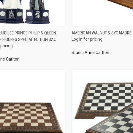
QUICK VIEW
QUICK VIEW
UBILEE PRINCE PHILIP & QUEEN
AMERICAN WALNUT & SYCAMORE
H FIGURES SPECIAL EDITION SAC
Log in for pricing
re
Compare
 pricing
Studio Anne Carlton
ne Carlton