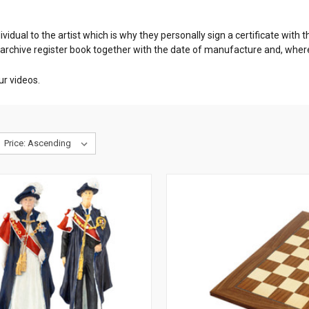
dividual to the artist which is why they personally sign a certificate wit
 archive register book together with the date of manufacture and, whe
ur videos.