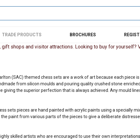
TRADE PRODUCTS
BROCHURES
REGIST
gift shops and visitor attractions. Looking to buy for yourself? Vi
arlton (SAC) themed chess sets are a work of art because each piece is o
ndmade from silicon moulds and pouring quality crushed stone enriched
 giving the superior perfection that is always achieved. Any mould lines
ess sets pieces are hand painted with acrylic paints using a specially m
he paint from various parts of the pieces to give a deliberate distresse
ighly skilled artists who are encouraged to use their own interpretations