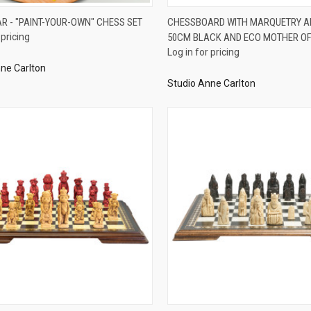
QUICK VIEW
QUICK VIEW
AR - "PAINT-YOUR-OWN" CHESS SET
CHESSBOARD WITH MARQUETRY A
 pricing
50CM BLACK AND ECO MOTHER OF
re
Compare
Log in for pricing
ne Carlton
Studio Anne Carlton