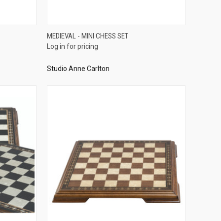
QUICK VIEW
MEDIEVAL - MINI CHESS SET
Log in for pricing
Compare
Studio Anne Carlton