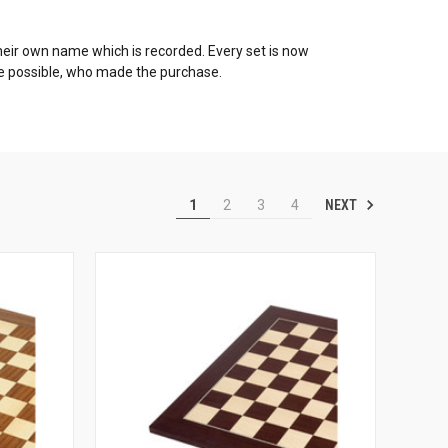
h their own name which is recorded. Every set is now
re possible, who made the purchase.
NEXT
1
2
3
4