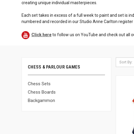
creating unique individual masterpieces.
Each set takes in excess of a full week to paint and set is in
numbered and recorded in our Studio Anne Carlton register
Click here
to follow us on YouTube and check out all o
Sort By:
CHESS & PARLOUR GAMES
Chess Sets
Chess Boards
Backgammon