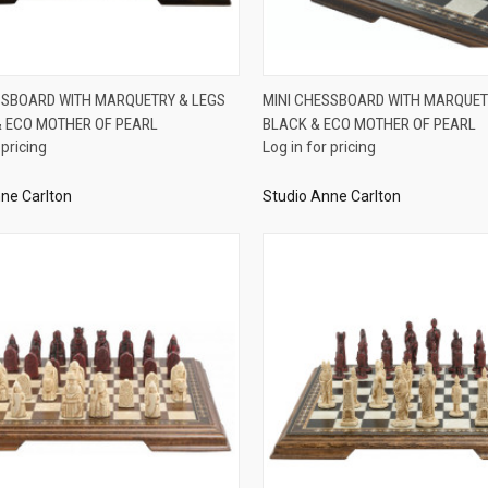
QUICK VIEW
QUICK VIEW
SSBOARD WITH MARQUETRY & LEGS
MINI CHESSBOARD WITH MARQUET
 ECO MOTHER OF PEARL
BLACK & ECO MOTHER OF PEARL
re
Compare
 pricing
Log in for pricing
ne Carlton
Studio Anne Carlton