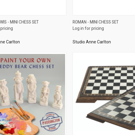
QUICK VIEW
QUICK VIEW
EWIS - MINI CHESS SET
ROMAN - MINI CHESS SET
 pricing
Log in for pricing
re
Compare
ne Carlton
Studio Anne Carlton