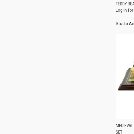
TEDDY BE
Log in for
Compa
Studio An
MEDIEVAL
SET
Compa