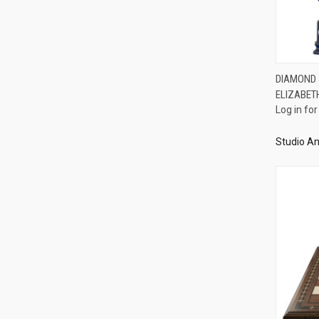
DIAMOND J
ELIZABET
Compa
Log in for
Studio An