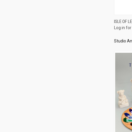
ISLE OF L
Log in for
Compa
Studio An