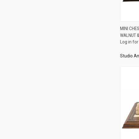
MINI CHE
WALNUT &
Compa
Log in for
Studio An