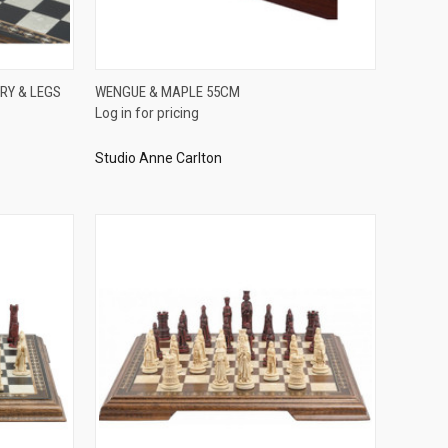
QUICK VIEW
RY & LEGS
WENGUE & MAPLE 55CM
Log in for pricing
Compare
Studio Anne Carlton