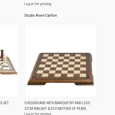
Log in for pricing
Studio Anne Carlton
QUICK VIEW
S SET
CHESSBOARD WITH MARQUETRY AND LEGS
57CM WALNUT & ECO MOTHER OF PEARL
Compare
Log in for pricing