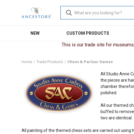
NEW
CUSTOM PRODUCTS
This is our trade site for museums, 
Home
Trade Products
Chess & Parlour Games
All Studio Anne C
the pieces are ha
chamber therefore
polished.
All our themed ch
buffed to remove t
two are identical.
All painting of the themed chess sets are carried out using h