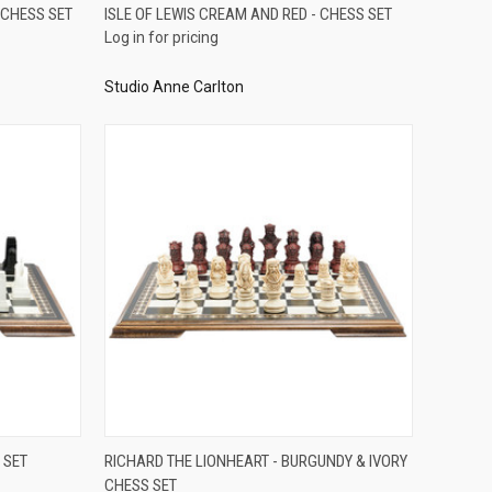
QUICK VIEW
 CHESS SET
ISLE OF LEWIS CREAM AND RED - CHESS SET
Log in for pricing
Compare
Studio Anne Carlton
QUICK VIEW
 SET
RICHARD THE LIONHEART - BURGUNDY & IVORY
CHESS SET
Compare